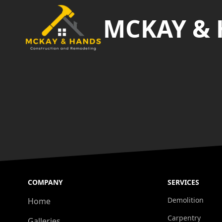
MCKAY &
COMPANY
SERVICES
Demolition
Home
Carpentry
Galleries