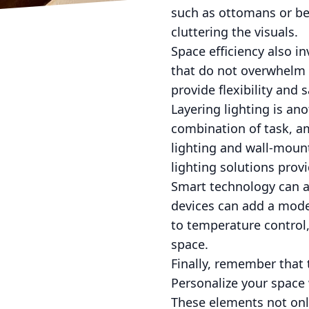
such as ottomans or be
cluttering the visuals.
Space efficiency also in
that do not overwhelm 
provide flexibility and 
Layering lighting is an
combination of task, a
lighting and wall-mount
lighting solutions provi
Smart technology can al
devices can add a mod
to temperature control,
space.
Finally, remember that 
Personalize your space
These elements not onl