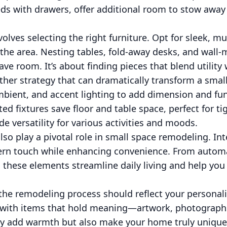
ds with drawers, offer additional room to stow away
volves selecting the right furniture. Opt for sleek, mu
the area. Nesting tables, fold-away desks, and wall
save room. It’s about finding pieces that blend utility
other strategy that can dramatically transform a smal
mbient, and accent lighting to add dimension and fun
ed fixtures save floor and table space, perfect for ti
de versatility for various activities and moods.
so play a pivotal role in small space remodeling. I
ern touch while enhancing convenience. From automa
 these elements streamline daily living and help yo
the remodeling process should reflect your personalit
 with items that hold meaning—artwork, photographs,
y add warmth but also make your home truly unique