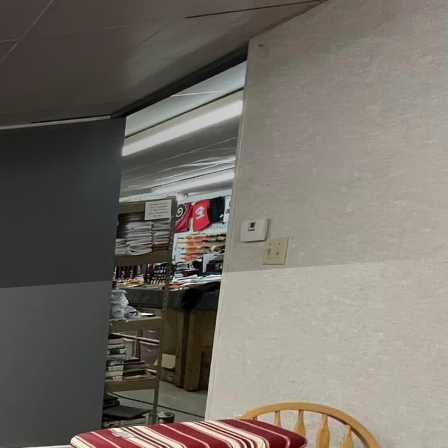
th limited square