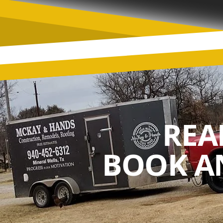
REA
BOOK A