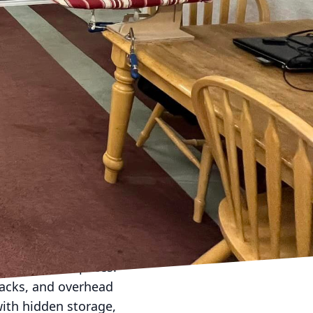
gant, functional living
ialize in helping
y. Here are some expert
. Analyze the area
 natural light sources;
he room.
om can double as a
 a purpose.
cality. Instead, strive
e an illusion of
r. Incorporate mirrors
t and depth.
deling small spaces.
 racks, and overhead
with hidden storage,