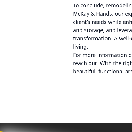
To conclude, remodelin
McKay & Hands, our exp
client’s needs while enh
and storage, and levera
transformation. A well-
living.
For more information o
reach out. With the rig
beautiful, functional ar