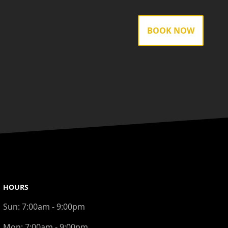
BOOK NOW
HOURS
Sun:
7:00am - 9:00pm
Mon:
7:00am - 9:00pm