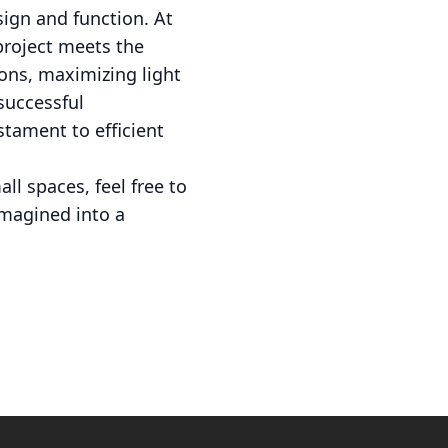
ign and function. At
project meets the
ions, maximizing light
successful
stament to efficient
l spaces, feel free to
imagined into a