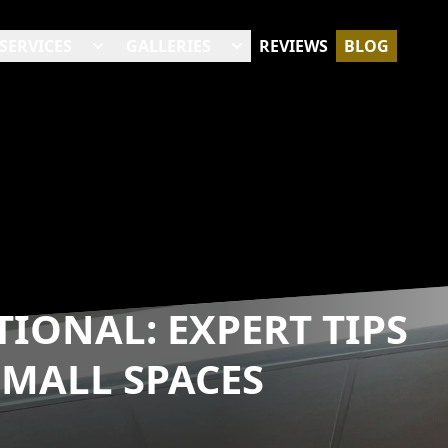
SERVICES
GALLERIES
REVIEWS
BLOG
IONAL: EXPERT TIPS
MALL SPACES