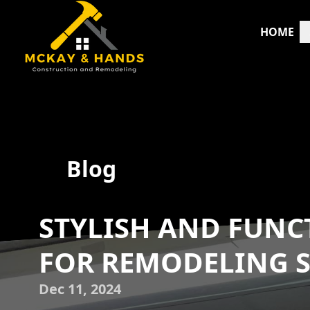
HOME
Blog
STYLISH AND FUNCT
FOR REMODELING S
Dec 11, 2024