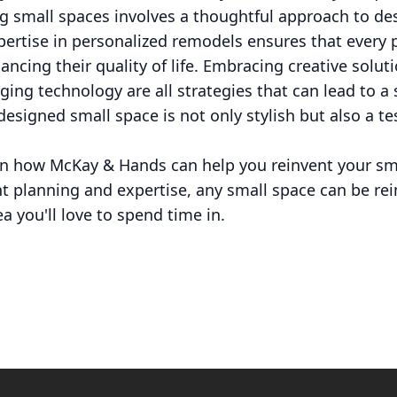
g small spaces involves a thoughtful approach to des
ertise in personalized remodels ensures that every 
ancing their quality of life. Embracing creative solut
ging technology are all strategies that can lead to a 
designed small space is not only stylish but also a te
n how McKay & Hands can help you reinvent your smal
ht planning and expertise, any small space can be re
ea you'll love to spend time in.