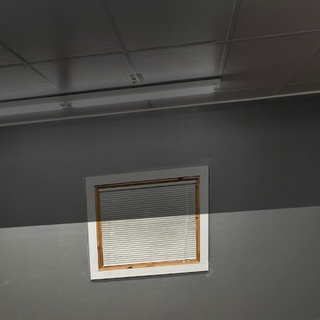
s can be a challenging yet rewarding experience. Wi