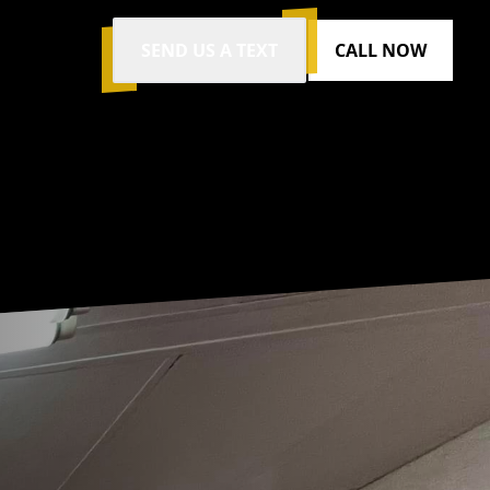
SEND US A TEXT
CALL NOW