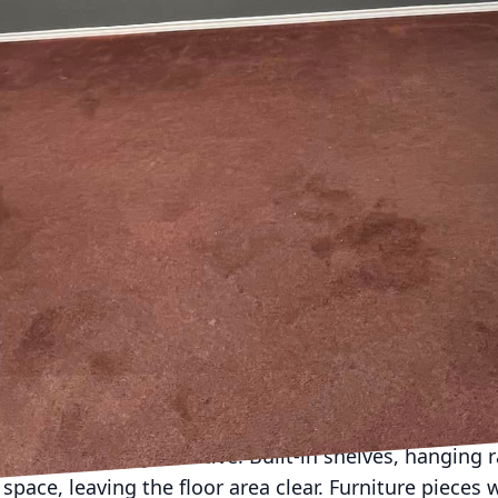
becomes crucial, transforming cramped areas into ele
ds, a Remodeling and Construction Company, we spec
small spaces without sacrificing style or functionalit
ou're planning your next remodeling project.
the scope and potential of your small space is crucial
cts that work and others that don't. Pay attention to
influence design decisions. Consider the purpose of t
are key in compact homes. For instance, a living ro
 office. With strategic planning, every inch serves
ocusing solely on aesthetics at the expense of practi
e. Begin by choosing a neutral color palette to creat
hades reflect more light, making a room appear large
hey're a designer's secret weapon for enhancing ligh
e storage solutions is another essential tip for remo
 are particularly effective. Built-in shelves, hanging
space, leaving the floor area clear. Furniture pieces 