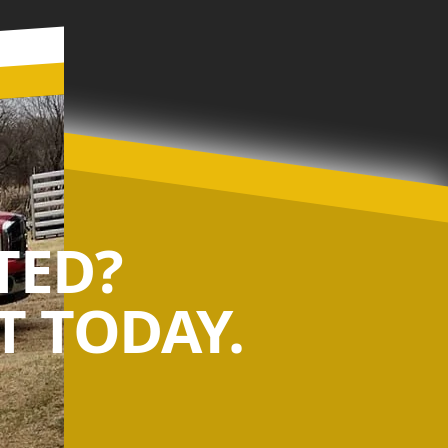
TED?
 TODAY.