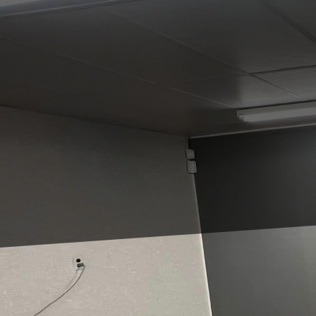
Remodeling small space