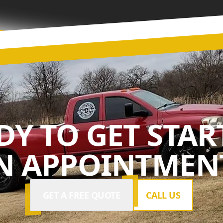
DY TO GET STAR
N APPOINTMENT
GET A FREE QUOTE
CALL US