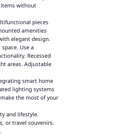
 items without
ltifunctional pieces
-mounted amenities
 with elegant design.
l space. Use a
ctionality. Recessed
ght areas. Adjustable
ntegrating smart home
ted lighting systems
u make the most of your
y and lifestyle.
 or travel souvenirs.
.