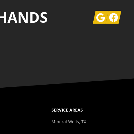
 HANDS
Google
Facebook
SERVICE AREAS
Mineral Wells, TX