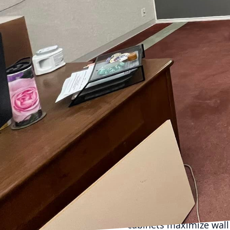
footage, each decision 
spaces. At McKay & Han
clients maximize their 
tips to consider when y
Firstly, understanding 
thoroughly, noting aspe
they can significantly 
Multifunctional spaces 
guest bedroom or a home
One common mistake is f
for a harmonious balanc
spaciousness. Lighter s
strategically as well—t
Incorporating innovativ
Vertical storage options
cabinets maximize wall 