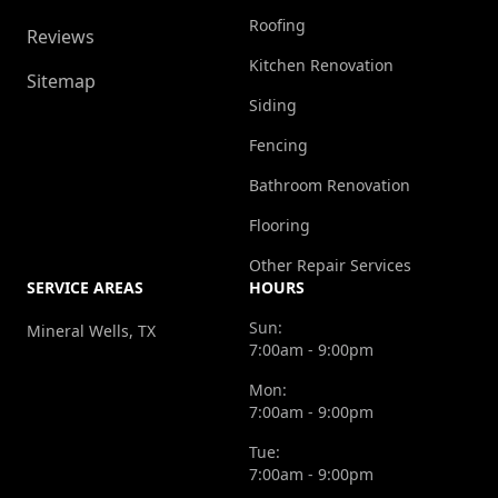
Roofing
Reviews
Kitchen Renovation
Sitemap
Siding
Fencing
Bathroom Renovation
Flooring
Other Repair Services
SERVICE AREAS
HOURS
Sun:
Mineral Wells, TX
7:00am - 9:00pm
Mon:
7:00am - 9:00pm
Tue:
7:00am - 9:00pm