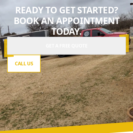
READY TO GET STARTED?
BOOK AN APPOINTMENT
TODAY.
GET A FREE QUOTE
CALL US