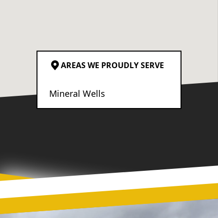
AREAS WE PROUDLY SERVE
Mineral Wells