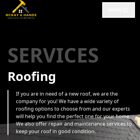
MENU
SERVICES
Roofing
If you are in need of a new roof, we are the
company for you! We have a wide variety of
roofing options to choose from and our experts
will help you find the perfect one for your home.
We also offer repair and maintenance services to
keep your roof in good condition.