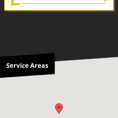
Service Areas