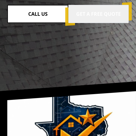
CALL US
GET A FREE QUOTE