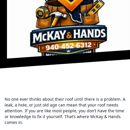
No one ever thinks about their roof until there is a problem. A
leak, a hole, or just old age can mean that your roof needs
attention. If you are like most people, you don’t have the time
or knowledge to fix it yourself. That’s where McKay & Hands
comes in.