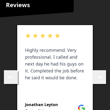
Reviews
out of 5 stars
o
Highly recommend. Very
J
professional. I called and
p
next day he had his guys on
w
it. Completed the job before
G
he said it would be done.
a
Skip to previous review
Skip to 
s
w
S
u
Jonathan Leyton
(
Google