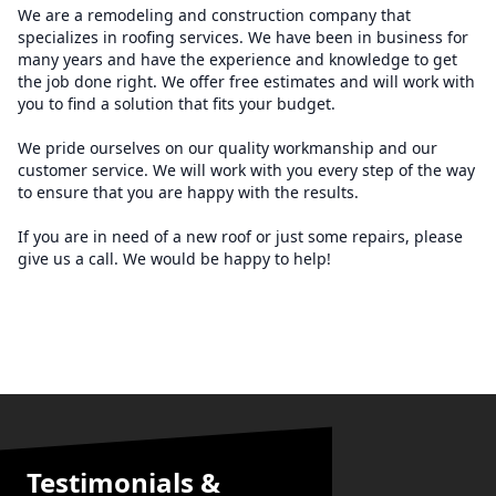
We are a remodeling and construction company that
specializes in roofing services. We have been in business for
many years and have the experience and knowledge to get
the job done right. We offer free estimates and will work with
you to find a solution that fits your budget.
We pride ourselves on our quality workmanship and our
customer service. We will work with you every step of the way
to ensure that you are happy with the results.
If you are in need of a new roof or just some repairs, please
give us a call. We would be happy to help!
Testimonials &