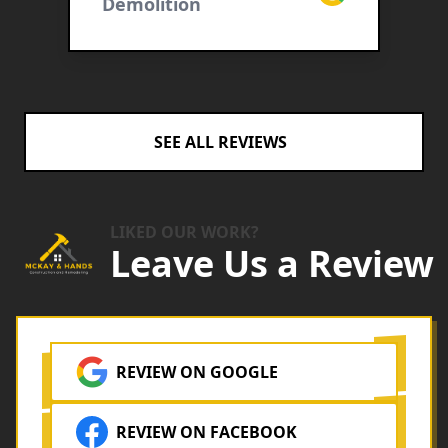
cebook
Demolition
B
c
D
i
h
e
e
SEE ALL REVIEWS
LIKED OUR WORK?
Leave Us a Review
REVIEW ON GOOGLE
REVIEW ON FACEBOOK