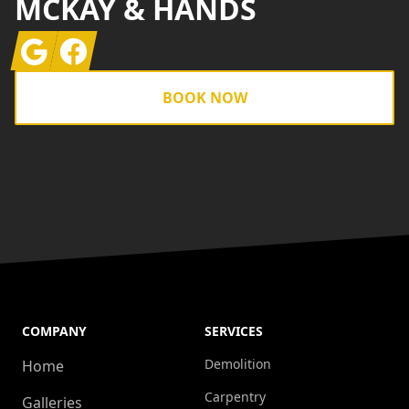
MCKAY & HANDS
Google
Facebook
BOOK NOW
COMPANY
SERVICES
Demolition
Home
Carpentry
Galleries