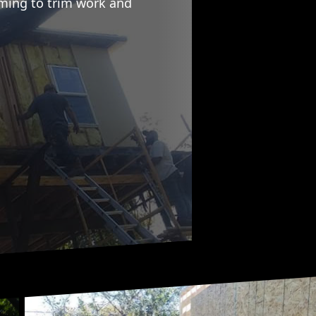
aming to trim work and