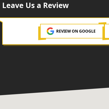
Leave Us a Review
REVIEW ON GOOGLE