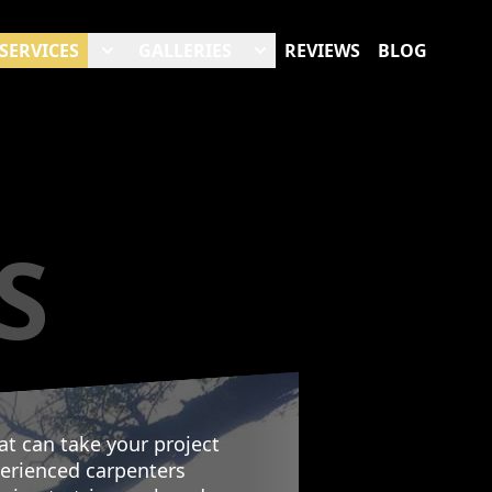
SERVICES
GALLERIES
REVIEWS
BLOG
S
at can take your project
perienced carpenters