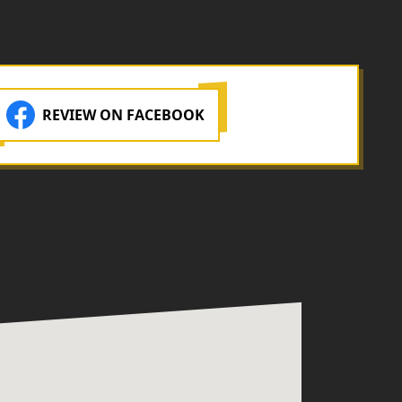
REVIEW ON FACEBOOK