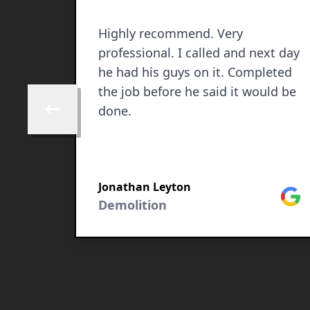
Highly recommend. Very
professional. I called and next day
he had his guys on it. Completed
the job before he said it would be
done.
Skip to previous review
Jonathan Leyton
Goog
Facebook
Demolition