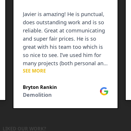
Javier is amazing! He is punctual,
does outstanding work and is so
reliable. Great at communicating
and super fair prices. He is so
great with his team too which is
so nice to see. I’ve used him for
many projects (both personal and
SEE MORE
commercial) and am always
impressed at his character,
le
Bryton Rankin
honesty and hard work ethic. I
Google
Demolition
recommend him to everyone!
LIKED OUR WORK?