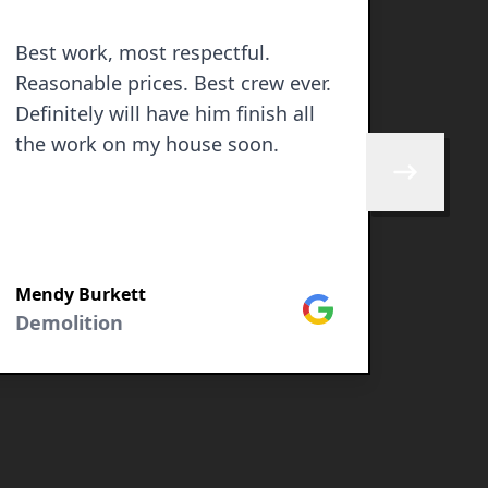
Best work, most respectful.
Progr
Reasonable prices. Best crew ever.
Definitely will have him finish all
the work on my house soon.
Skip to next 
Mendy Burkett
Javie
Google
Demolition
Demol