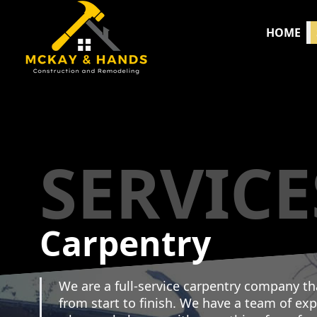
HOME
SERVICE
Carpentry
We are a full-service carpentry company th
from start to finish. We have a team of ex