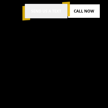
SEND US A TEXT
CALL NOW