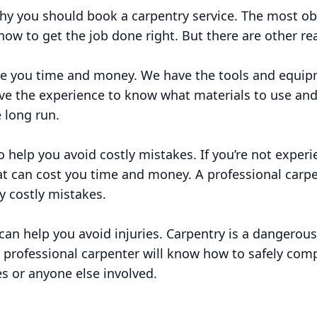
y you should book a carpentry service. The most ob
ow to get the job done right. But there are other re
ve you time and money. We have the tools and equipm
have the experience to know what materials to use a
 long run.
 help you avoid costly mistakes. If you’re not experie
t can cost you time and money. A professional carpen
y costly mistakes.
 can help you avoid injuries. Carpentry is a dangerous
 professional carpenter will know how to safely comp
es or anyone else involved.