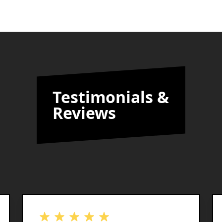
Testimonials &
Reviews
out of 5 stars