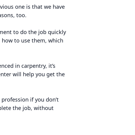
vious one is that we have
asons, too.
ent to do the job quickly
nd how to use them, which
nced in carpentry, it’s
ter will help you get the
 profession if you don’t
lete the job, without