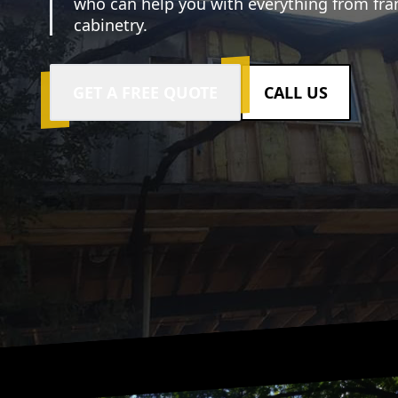
who can help you with everything from fr
cabinetry.
GET A FREE QUOTE
CALL US