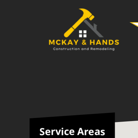
Service Areas