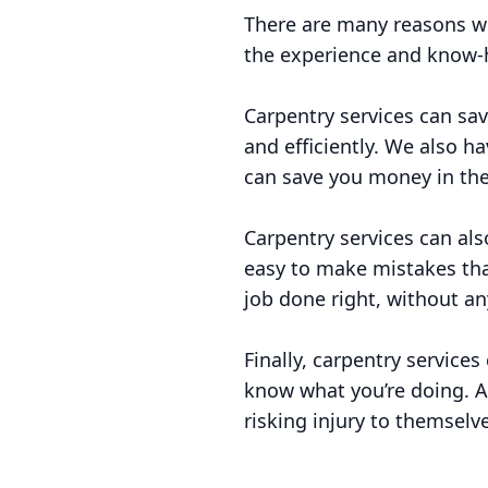
There are many reasons wh
the experience and know-h
Carpentry services can sa
and efficiently. We also 
can save you money in the
Carpentry services can also
easy to make mistakes tha
job done right, without an
Finally, carpentry services
know what you’re doing. A
risking injury to themselv