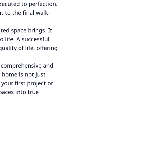
ecuted to perfection.
 to the final walk-
ted space brings. It
 life. A successful
ality of life, offering
ur comprehensive and
 home is not just
your first project or
paces into true