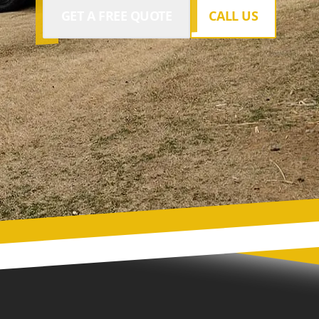
GET A FREE QUOTE
CALL US