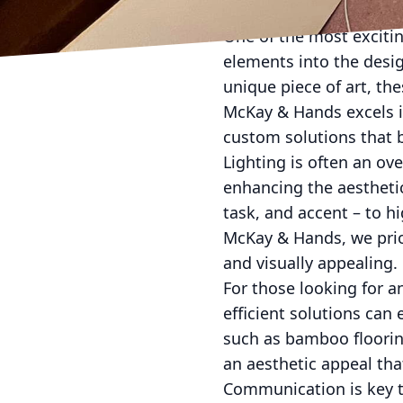
melds with your chose
One of the most exciti
elements into the desig
unique piece of art, the
McKay & Hands excels i
custom solutions that b
Lighting is often an ov
enhancing the aesthetic
task, and accent – to h
McKay & Hands, we prior
and visually appealing.
For those looking for a
efficient solutions can
such as bamboo flooring
an aesthetic appeal th
Communication is key t