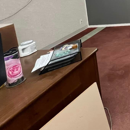
Home renovation is not 
mold their living spaces
Hands, a leading remod
story, and our mission 
craftsmanship.
When embarking on a hom
want your space to conv
ideas from magazines, 
vision board, detailing 
foundation for your reno
preferences.
Functionality should be
space will inform your 
and dining area might b
space could become your