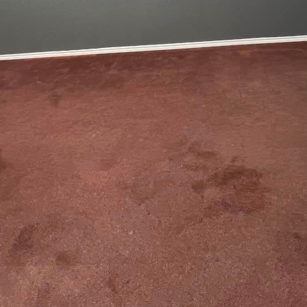
just about updating structures; it's an art form th
 into reflections of their unique personalities and li
eling and construction company, we understand that
is to help you narrate yours through thoughtful desi
e renovation journey, it's crucial to start by identi
ey. Begin with an inspirational brainstorming sessi
online platforms, and mood boards. These initial ide
styles, colors, and textures that appeal to you. By doi
vation project, ensuring the final result aligns with
 at the heart of every redesign. Understanding how 
design decisions. For example, if you love entertaini
e ideal. On the other hand, if you work from home, a q
 sanctuary. Tailoring each room to your lifestyle ens