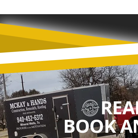
REA
BOOK A