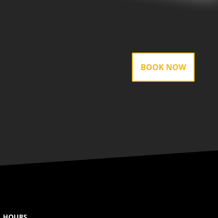
BOOK NOW
HOURS