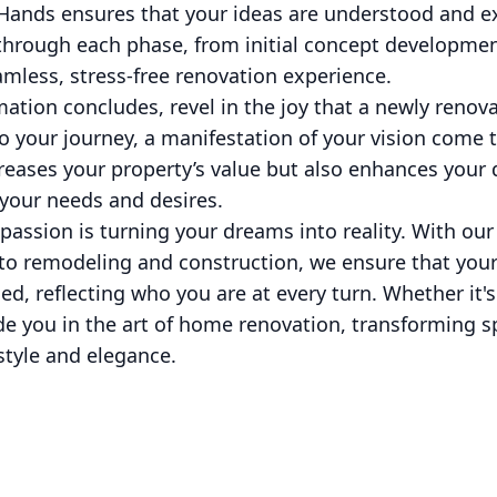
ands ensures that your ideas are understood and ex
hrough each phase, from initial concept development
mless, stress-free renovation experience.
tion concludes, revel in the joy that a newly renova
o your journey, a manifestation of your vision come to
eases your property’s value but also enhances your qu
 your needs and desires.
passion is turning your dreams into reality. With o
to remodeling and construction, we ensure that your
d, reflecting who you are at every turn. Whether it's 
de you in the art of home renovation, transforming s
 style and elegance.