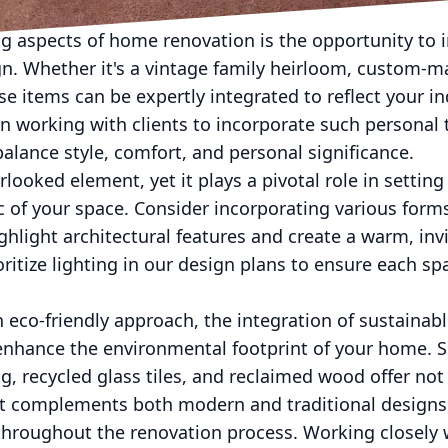
n design theme.
ng aspects of home renovation is the opportunity to 
n. Whether it's a vintage family heirloom, custom-ma
se items can be expertly integrated to reflect your in
n working with clients to incorporate such personal 
alance style, comfort, and personal significance.
erlooked element, yet it plays a pivotal role in setti
 of your space. Consider incorporating various forms
ighlight architectural features and create a warm, in
itize lighting in our design plans to ensure each spa
n eco-friendly approach, the integration of sustainab
 enhance the environmental footprint of your home. 
, recycled glass tiles, and reclaimed wood offer not 
at complements both modern and traditional designs
hroughout the renovation process. Working closely w