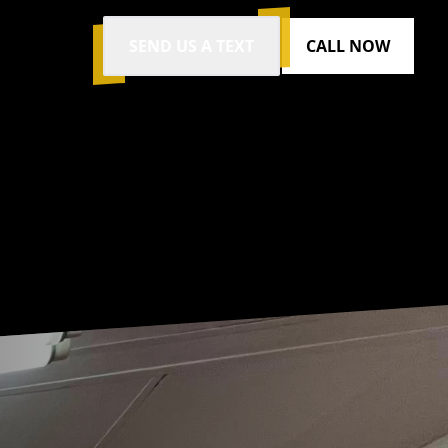
SEND US A TEXT
CALL NOW