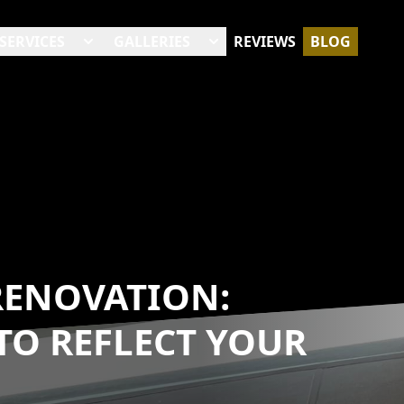
SERVICES
GALLERIES
REVIEWS
BLOG
RENOVATION:
TO REFLECT YOUR