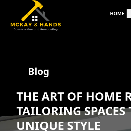
HOME
Blog
THE ART OF HOME 
TAILORING SPACES 
UNIQUE STYLE