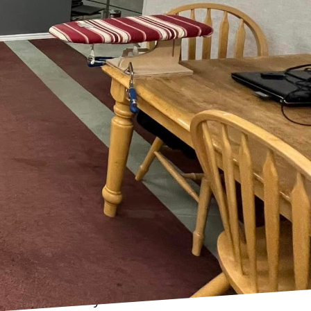
at allows homeowners to
festyles. At McKay &
 every home tells a
gn and expert
fying what you truly
on where you collect
as can help shape your
ng so, you set a solid
 your aesthetic
you intend to use each
ng, an open-plan kitchen
uiet, well-lit office
ures practicality