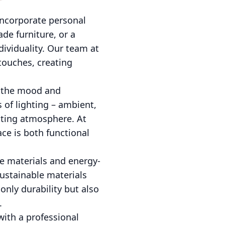
incorporate personal
de furniture, or a
dividuality. Our team at
touches, creating
ng the mood and
 of lighting – ambient,
viting atmosphere. At
ce is both functional
le materials and energy-
Sustainable materials
only durability but also
.
ith a professional