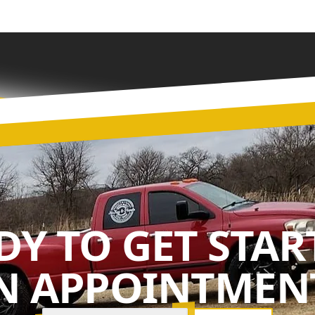
DY TO GET STAR
N APPOINTMENT