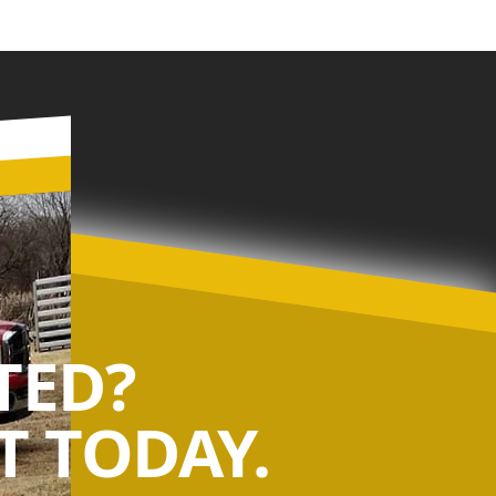
TED?
 TODAY.