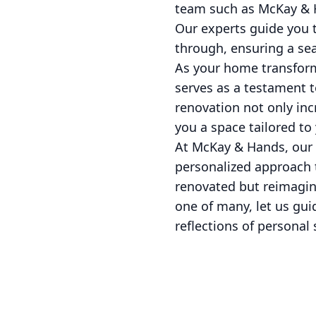
team such as McKay & H
Our experts guide you t
through, ensuring a sea
As your home transforma
serves as a testament t
renovation not only incr
you a space tailored to
At McKay & Hands, our 
personalized approach 
renovated but reimagine
one of many, let us gui
reflections of personal