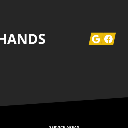
 HANDS
Google
Facebook
SERVICE AREAS