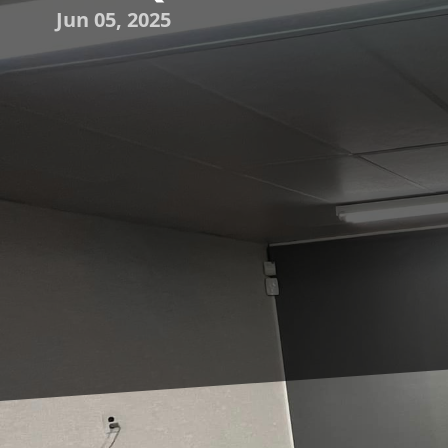
Jun 05, 2025