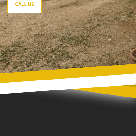
CALL US