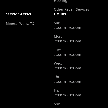
Flooring
Other Repair Services
SERVICE AREAS
HOURS
Sun:
Mineral Wells, TX
7:00am - 9:00pm
Mon:
7:00am - 9:00pm
Tue:
7:00am - 9:00pm
Wed:
7:00am - 9:00pm
Thu:
7:00am - 9:00pm
Fri:
7:00am - 9:00pm
Sat: