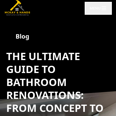
MENU
Blog
THE ULTIMATE
GUIDE TO
BATHROOM
RENOVATIONS:
FROM CONCEPT TO