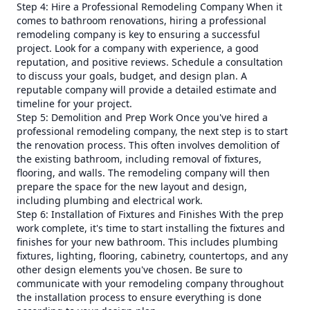
Step 4: Hire a Professional Remodeling Company When it
comes to bathroom renovations, hiring a professional
remodeling company is key to ensuring a successful
project. Look for a company with experience, a good
reputation, and positive reviews. Schedule a consultation
to discuss your goals, budget, and design plan. A
reputable company will provide a detailed estimate and
timeline for your project.
Step 5: Demolition and Prep Work Once you've hired a
professional remodeling company, the next step is to start
the renovation process. This often involves demolition of
the existing bathroom, including removal of fixtures,
flooring, and walls. The remodeling company will then
prepare the space for the new layout and design,
including plumbing and electrical work.
Step 6: Installation of Fixtures and Finishes With the prep
work complete, it's time to start installing the fixtures and
finishes for your new bathroom. This includes plumbing
fixtures, lighting, flooring, cabinetry, countertops, and any
other design elements you've chosen. Be sure to
communicate with your remodeling company throughout
the installation process to ensure everything is done