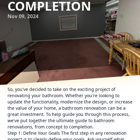
COMPLETION
Nov 09, 2024
So, you've decided to take on the exciting project of
renovating your bathroom. Whether you're looking to
update the functionality, modernize the design, or increase
the value of your home, a bathroom renovation can be a
great investment. To help guide you through this process,
we've put together the ultimate guide to bathroom
renovations, from concept to completion.
Step 1: Define Your Goals The first step in any renovation
project is to clearly define your goals. Ask yourself what