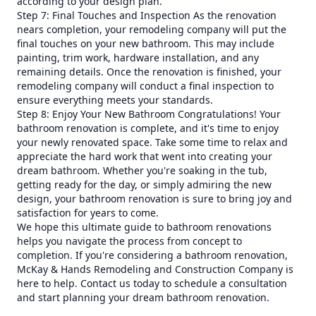
according to your design plan.
Step 7: Final Touches and Inspection As the renovation
nears completion, your remodeling company will put the
final touches on your new bathroom. This may include
painting, trim work, hardware installation, and any
remaining details. Once the renovation is finished, your
remodeling company will conduct a final inspection to
ensure everything meets your standards.
Step 8: Enjoy Your New Bathroom Congratulations! Your
bathroom renovation is complete, and it's time to enjoy
your newly renovated space. Take some time to relax and
appreciate the hard work that went into creating your
dream bathroom. Whether you're soaking in the tub,
getting ready for the day, or simply admiring the new
design, your bathroom renovation is sure to bring joy and
satisfaction for years to come.
We hope this ultimate guide to bathroom renovations
helps you navigate the process from concept to
completion. If you're considering a bathroom renovation,
McKay & Hands Remodeling and Construction Company is
here to help. Contact us today to schedule a consultation
and start planning your dream bathroom renovation.