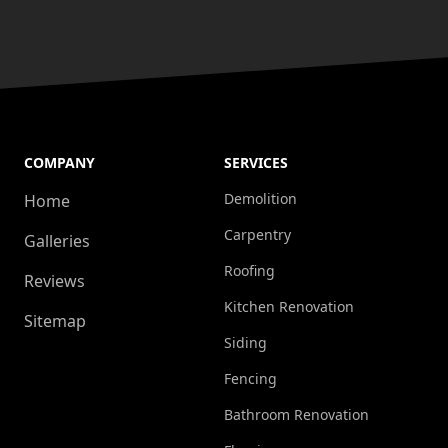
COMPANY
SERVICES
Demolition
Home
Carpentry
Galleries
Roofing
Reviews
Kitchen Renovation
Sitemap
Siding
Fencing
Bathroom Renovation