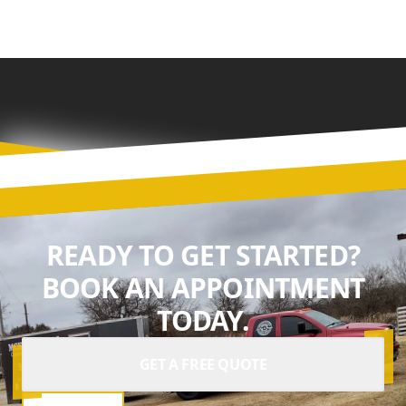
READY TO GET STARTED?
BOOK AN APPOINTMENT
TODAY.
GET A FREE QUOTE