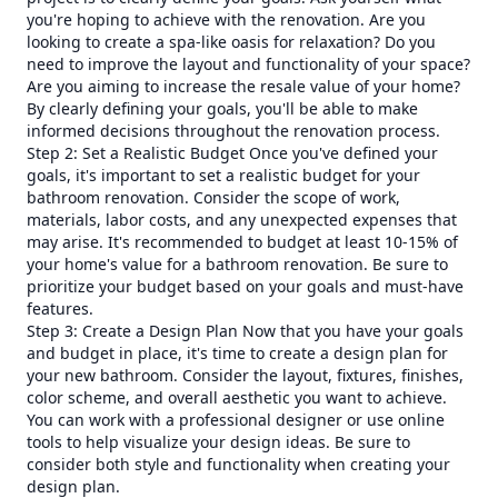
you're hoping to achieve with the renovation. Are you
looking to create a spa-like oasis for relaxation? Do you
need to improve the layout and functionality of your space?
Are you aiming to increase the resale value of your home?
By clearly defining your goals, you'll be able to make
informed decisions throughout the renovation process.
Step 2: Set a Realistic Budget Once you've defined your
goals, it's important to set a realistic budget for your
bathroom renovation. Consider the scope of work,
materials, labor costs, and any unexpected expenses that
may arise. It's recommended to budget at least 10-15% of
your home's value for a bathroom renovation. Be sure to
prioritize your budget based on your goals and must-have
features.
Step 3: Create a Design Plan Now that you have your goals
and budget in place, it's time to create a design plan for
your new bathroom. Consider the layout, fixtures, finishes,
color scheme, and overall aesthetic you want to achieve.
You can work with a professional designer or use online
tools to help visualize your design ideas. Be sure to
consider both style and functionality when creating your
design plan.