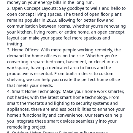
money on your energy bills in the long run.
2. Open Concept Layouts: Say goodbye to walls and hello to
open concept living spaces. The trend of open floor plans
remains popular in 2023, allowing for better flow and
communication between rooms. Whether you're renovating
your kitchen, living room, or entire home, an open concept
layout can make your space feel more spacious and
inviting.
3. Home Offices: With more people working remotely, the
demand for home offices is on the rise. Whether you're
converting a spare bedroom, basement, or closet into a
workspace, having a dedicated area to focus and be
productive is essential. From built-in desks to custom
shelving, we can help you create the perfect home office
that meets your needs.
4. Smart Home Technology: Make your home work smarter,
not harder, with the latest smart home technology. From
smart thermostats and lighting to security systems and
appliances, there are endless possibilities to enhance your
home's functionality and convenience. Our team can help
you integrate these smart devices seamlessly into your
remodeling project.
5. Outdoor Living Spaces: Extend your living space