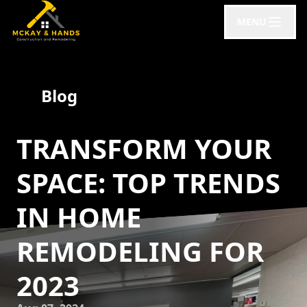
MENU
Blog
TRANSFORM YOUR
SPACE: TOP TRENDS
IN HOME
REMODELING FOR
2023