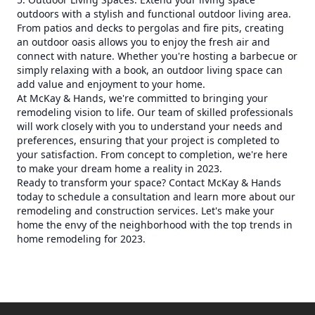
outdoors with a stylish and functional outdoor living area.
From patios and decks to pergolas and fire pits, creating
an outdoor oasis allows you to enjoy the fresh air and
connect with nature. Whether you're hosting a barbecue or
simply relaxing with a book, an outdoor living space can
add value and enjoyment to your home.
At McKay & Hands, we're committed to bringing your
remodeling vision to life. Our team of skilled professionals
will work closely with you to understand your needs and
preferences, ensuring that your project is completed to
your satisfaction. From concept to completion, we're here
to make your dream home a reality in 2023.
Ready to transform your space? Contact McKay & Hands
today to schedule a consultation and learn more about our
remodeling and construction services. Let's make your
home the envy of the neighborhood with the top trends in
home remodeling for 2023.