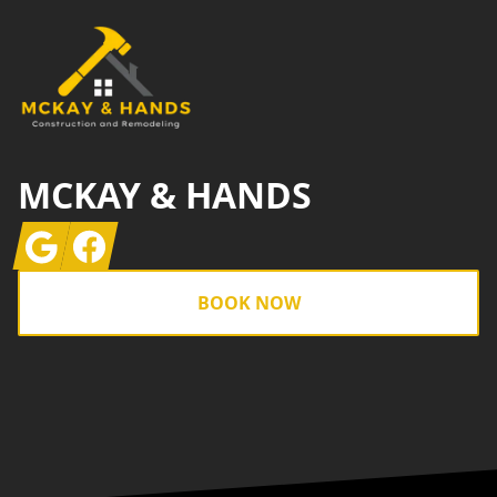
MCKAY & HANDS
Google
Facebook
BOOK NOW