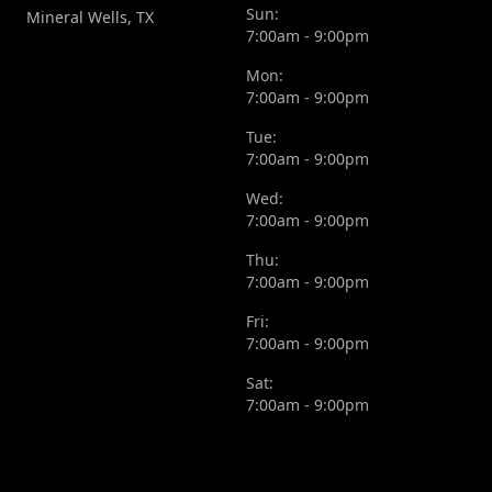
Sun:
Mineral Wells, TX
7:00am - 9:00pm
Mon:
7:00am - 9:00pm
Tue:
7:00am - 9:00pm
Wed:
7:00am - 9:00pm
Thu:
7:00am - 9:00pm
Fri:
7:00am - 9:00pm
Sat:
7:00am - 9:00pm