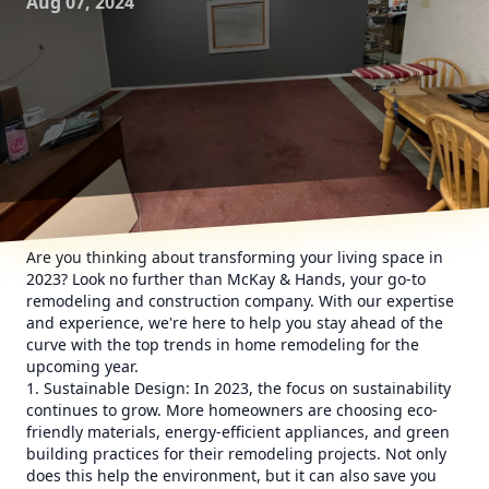
Aug 07, 2024
Are you thinking about transforming your living space in
2023? Look no further than McKay & Hands, your go-to
remodeling and construction company. With our expertise
and experience, we're here to help you stay ahead of the
curve with the top trends in home remodeling for the
upcoming year.
1. Sustainable Design: In 2023, the focus on sustainability
continues to grow. More homeowners are choosing eco-
friendly materials, energy-efficient appliances, and green
building practices for their remodeling projects. Not only
does this help the environment, but it can also save you