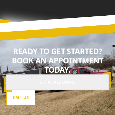
READY TO GET STARTED?
BOOK AN APPOINTMENT
TODAY.
GET A FREE QUOTE
CALL US