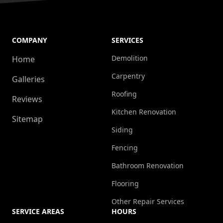
COMPANY
SERVICES
Demolition
Home
Carpentry
Galleries
Roofing
Reviews
Kitchen Renovation
Sitemap
Siding
Fencing
Bathroom Renovation
Flooring
Other Repair Services
SERVICE AREAS
HOURS