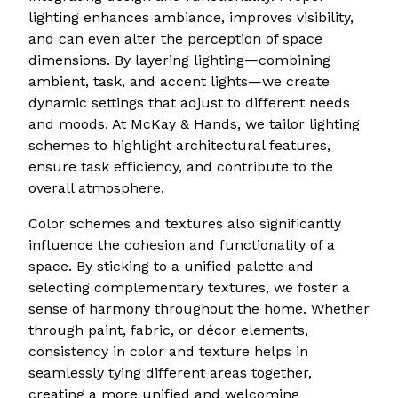
lighting enhances ambiance, improves visibility,
and can even alter the perception of space
dimensions. By layering lighting—combining
ambient, task, and accent lights—we create
dynamic settings that adjust to different needs
and moods. At McKay & Hands, we tailor lighting
schemes to highlight architectural features,
ensure task efficiency, and contribute to the
overall atmosphere.
Color schemes and textures also significantly
influence the cohesion and functionality of a
space. By sticking to a unified palette and
selecting complementary textures, we foster a
sense of harmony throughout the home. Whether
through paint, fabric, or décor elements,
consistency in color and texture helps in
seamlessly tying different areas together,
creating a more unified and welcoming