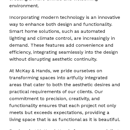
environment.
Incorporating modern technology is an innovative
way to enhance both design and functionality.
Smart home solutions, such as automated
lighting and climate control, are increasingly in
demand. These features add convenience and
efficiency, integrating seamlessly into the design
without disrupting aesthetic continuity.
At McKay & Hands, we pride ourselves on
transforming spaces into artfully integrated
areas that cater to both the aesthetic desires and
practical requirements of our clients. Our
commitment to precision, creativity, and
functionality ensures that each project not only
meets but exceeds expectations, providing a
living space that is as functional as it is beautiful.