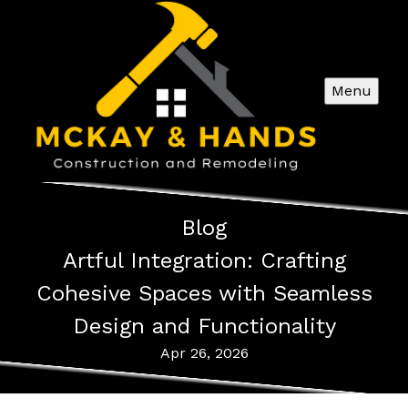
Menu
Blog
Artful Integration: Crafting
Cohesive Spaces with Seamless
Design and Functionality
Apr 26, 2026