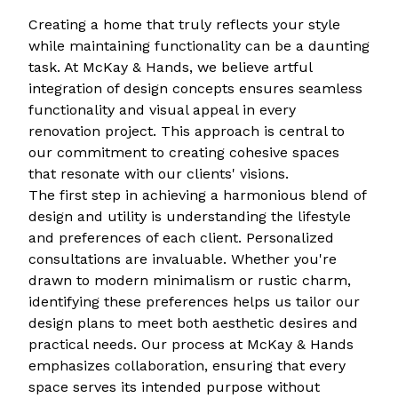
Creating a home that truly reflects your style
while maintaining functionality can be a daunting
task. At McKay & Hands, we believe artful
integration of design concepts ensures seamless
functionality and visual appeal in every
renovation project. This approach is central to
our commitment to creating cohesive spaces
that resonate with our clients' visions.
The first step in achieving a harmonious blend of
design and utility is understanding the lifestyle
and preferences of each client. Personalized
consultations are invaluable. Whether you're
drawn to modern minimalism or rustic charm,
identifying these preferences helps us tailor our
design plans to meet both aesthetic desires and
practical needs. Our process at McKay & Hands
emphasizes collaboration, ensuring that every
space serves its intended purpose without