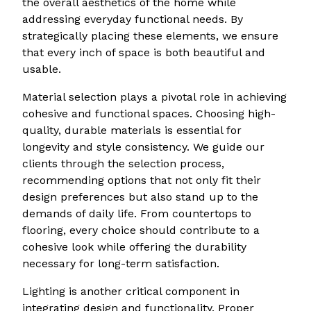
the overall aesthetics of the home while
addressing everyday functional needs. By
strategically placing these elements, we ensure
that every inch of space is both beautiful and
usable.
Material selection plays a pivotal role in achieving
cohesive and functional spaces. Choosing high-
quality, durable materials is essential for
longevity and style consistency. We guide our
clients through the selection process,
recommending options that not only fit their
design preferences but also stand up to the
demands of daily life. From countertops to
flooring, every choice should contribute to a
cohesive look while offering the durability
necessary for long-term satisfaction.
Lighting is another critical component in
integrating design and functionality. Proper