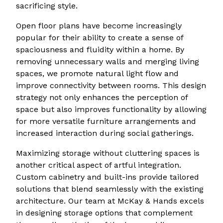
sacrificing style.
Open floor plans have become increasingly
popular for their ability to create a sense of
spaciousness and fluidity within a home. By
removing unnecessary walls and merging living
spaces, we promote natural light flow and
improve connectivity between rooms. This design
strategy not only enhances the perception of
space but also improves functionality by allowing
for more versatile furniture arrangements and
increased interaction during social gatherings.
Maximizing storage without cluttering spaces is
another critical aspect of artful integration.
Custom cabinetry and built-ins provide tailored
solutions that blend seamlessly with the existing
architecture. Our team at McKay & Hands excels
in designing storage options that complement