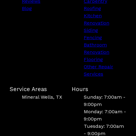
Reviews
Carpentry
Blog
Roofing
Kitchen
Renovation
Siding
Fencing
Bathroom
Renovation
Flooring
Other Repair
Services
Service Areas
Hours
Mineral Wells, TX
Sunday: 7:00am -
9:00pm
Monday: 7:00am -
9:00pm
Tuesday: 7:00am
- 9:00pm