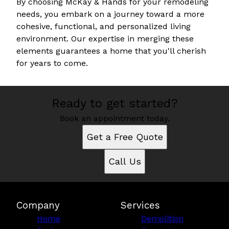
By choosing McKay & Hands for your remodeling
needs, you embark on a journey toward a more
cohesive, functional, and personalized living
environment. Our expertise in merging these
elements guarantees a home that you'll cherish
for years to come.
Ready to get started?
Book an appointment today.
Get a Free Quote
Call Us
Company
Services
Home
Demolition