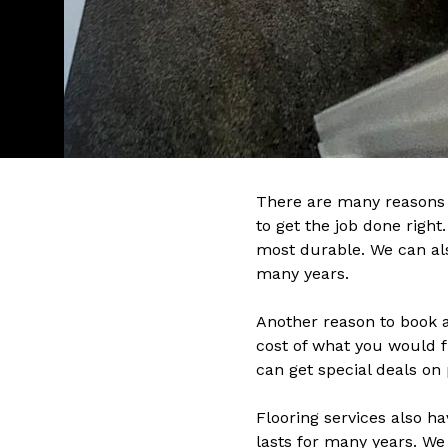
There are many reasons w
to get the job done righ
most durable. We can also
many years.
Another reason to book a
cost of what you would f
can get special deals on 
Flooring services also ha
lasts for many years. We