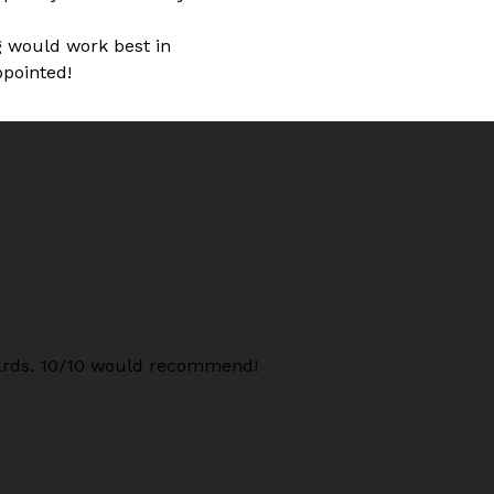
ng would work best in
ppointed!
oards. 10/10 would recommend!