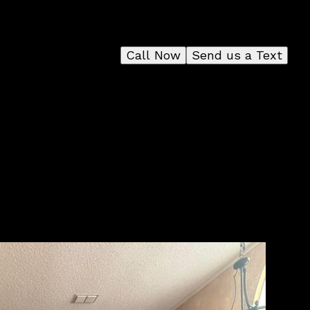
Call Now
Send us a Text
 to
e a
 for