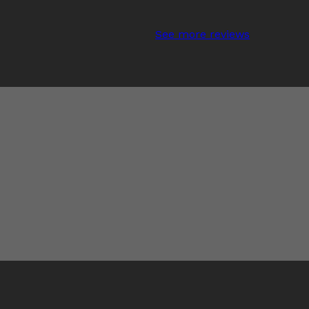
See more reviews