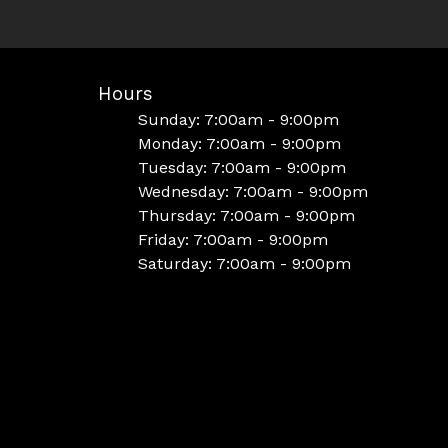
Hours
Sunday: 7:00am - 9:00pm
Monday: 7:00am - 9:00pm
Tuesday: 7:00am - 9:00pm
Wednesday: 7:00am - 9:00pm
Thursday: 7:00am - 9:00pm
Friday: 7:00am - 9:00pm
Saturday: 7:00am - 9:00pm