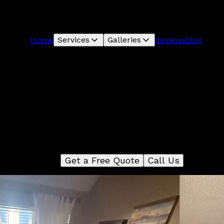
Home
Services
Galleries
Reviews
Blog
Flooring
r Flooring service offers a wide variety of flooring options
oose from, including tile, hardwood, and laminate. We hav
m of experts who can help you select the perfect flooring
your home and install it quickly and efficiently.
Get a Free Quote
Call Us