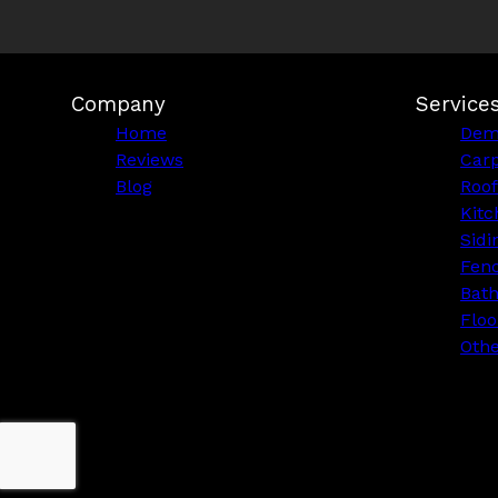
Company
Service
Home
Demo
Reviews
Car
Blog
Roof
Kitc
Sidi
Fen
Bat
Floo
Othe