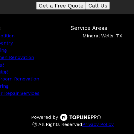
Get a Free Quote
Call Us
s
Service Areas
lition
Mineral Wells, TX
pentry
ing
hen Renovation
ng
cing
hroom Renovation
ring
r Repair Services
Powered by
ⓒ All Rights Reserved
Privacy Policy