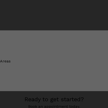
 Areas
Ready to get started?
Book an appointment today.