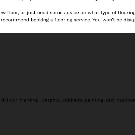
new floor, or just need some advice on what type of floori
 recommend booking a flooring service. You won’t be disa
did our framing , carpets, cabinets, painting, and baseb