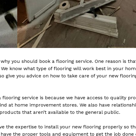
hy you should book a flooring service. One reason is tha
t. We know what type of flooring will work best in your ho
 give you advice on how to take care of your new flooring 
 flooring service is because we have access to quality prod
ind at home improvement stores. We also have relationshi
products that aren’t available to the general public.
ve the expertise to install your new flooring properly so th
 have the proper tools and equipment to get the job done q