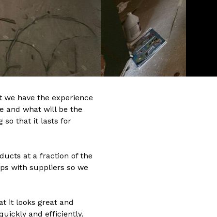
t we have the experience
me and what will be the
so that it lasts for
ucts at a fraction of the
ps with suppliers so we
at it looks great and
uickly and efficiently.