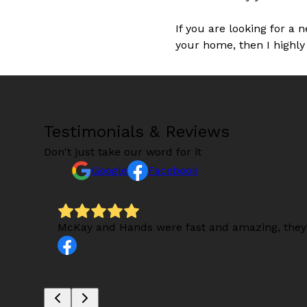
If you are looking for a 
your home, then I highly
Testimonials & Reviews
Don't just take our word for it
Google
Facebook
s).
McKay and Hands were fast and amazing, they 