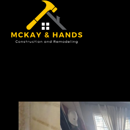
Ou
ch
tea