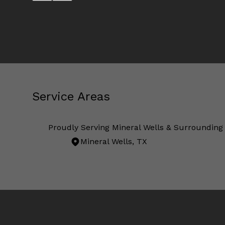
Service Areas
Proudly Serving Mineral Wells & Surrounding
Mineral Wells, TX
Areas We Serve
Mineral Wells, TX