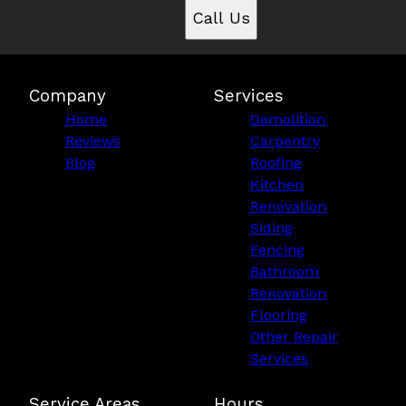
Call Us
Company
Services
Home
Demolition
Reviews
Carpentry
Blog
Roofing
Kitchen
Renovation
Siding
Fencing
Bathroom
Renovation
Flooring
Other Repair
Services
Service Areas
Hours