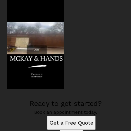
Ready to get started?
Book an appointment today.
Get a Free Quote