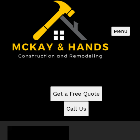
Menu
Commercial videos
See for yourself why our customers love us
Get a Free Quote
Call Us