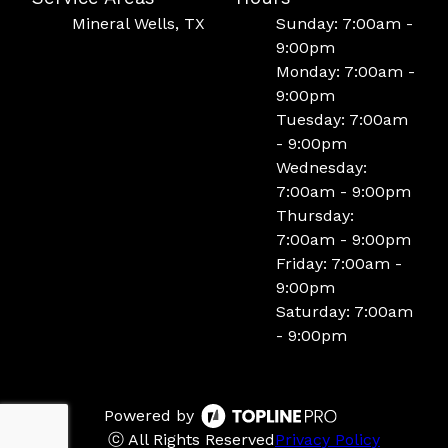
Mineral Wells, TX
Sunday: 7:00am -
9:00pm
Monday: 7:00am -
9:00pm
Tuesday: 7:00am
- 9:00pm
Wednesday:
7:00am - 9:00pm
Thursday:
7:00am - 9:00pm
Friday: 7:00am -
9:00pm
Saturday: 7:00am
- 9:00pm
Powered by
ⓒ All Rights Reserved
Privacy Policy