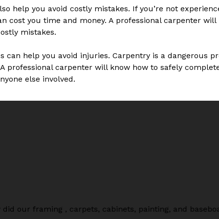
so help you avoid costly mistakes. If you’re not experience
n cost you time and money. A professional carpenter will 
ostly mistakes.
es can help you avoid injuries. Carpentry is a dangerous pr
A professional carpenter will know how to safely complete 
anyone else involved.
did our framing , carpets, cabinets, painting, and baseb