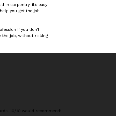
d in carpentry, it’s easy
help you get the job
ofession if you don’t
the job, without risking
oards. 10/10 would recommend!