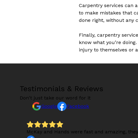
Carpentry services can al
to make mistakes that ca
done right, without any c
Finally, carpentry servic
know what you’re doing. 
injury to themselves or 
Testimonials & Reviews
Don't just take our word for it
Google
Facebook
s).
McKay and Hands were fast and amazing, they 