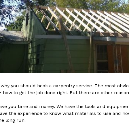
why you should book a carpentry service. The most obvio
how to get the job done right. But there are other reasons
save you time and money. We have the tools and equipment
 have the experience to know what materials to use and h
he long run.