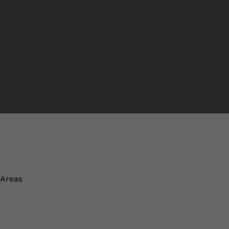
 Areas