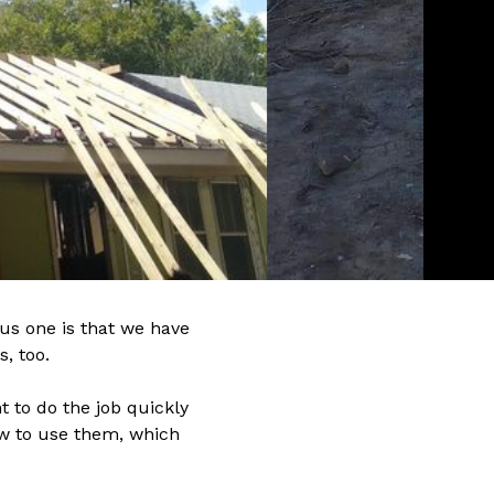
us one is that we have
, too.
 to do the job quickly
ow to use them, which