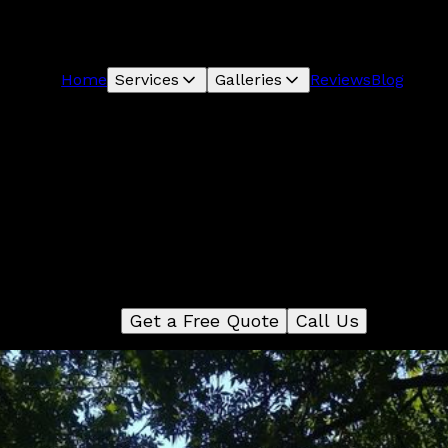
Home
Services
Galleries
Reviews
Blog
Carpentry
We are a full-service carpentry company that can take you
project from start to finish. We have a team of experience
arpenters who can help you with everything from framing 
trim work and cabinetry.
Get a Free Quote
Call Us