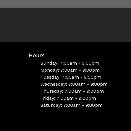
Hours
Sunday: 7:00am - 9:00pm
Monday: 7:00am - 9:00pm
Tuesday: 7:00am - 9:00pm
Wednesday: 7:00am - 9:00pm
Thursday: 7:00am - 9:00pm
Friday: 7:00am - 9:00pm
Saturday: 7:00am - 9:00pm