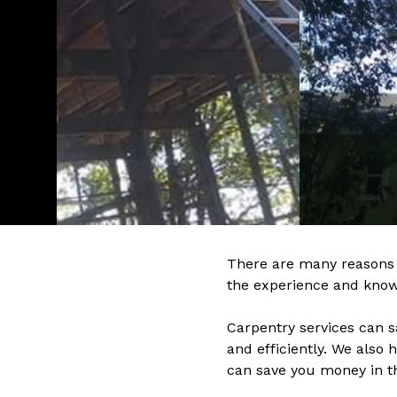
There are many reasons 
the experience and know-
Carpentry services can 
and efficiently. We also
can save you money in t