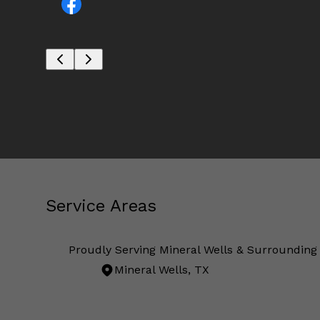
Service Areas
Proudly Serving Mineral Wells & Surrounding
Mineral Wells, TX