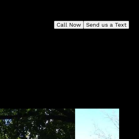
Call Now
Send us a Text
r
d
to