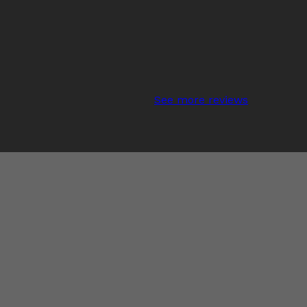
See more reviews