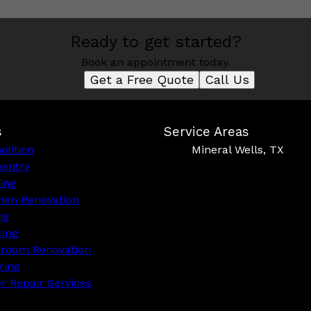
Ready to get started?
Book an appointment today.
Get a Free Quote
Call Us
s
Service Areas
lition
Mineral Wells, TX
pentry
ing
hen Renovation
ng
cing
hroom Renovation
ring
r Repair Services