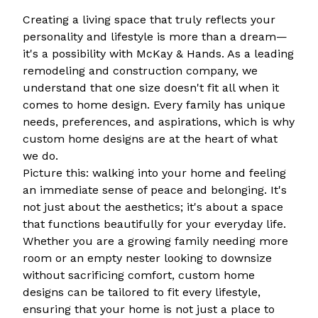
Creating a living space that truly reflects your
personality and lifestyle is more than a dream—
it's a possibility with McKay & Hands. As a leading
remodeling and construction company, we
understand that one size doesn't fit all when it
comes to home design. Every family has unique
needs, preferences, and aspirations, which is why
custom home designs are at the heart of what
we do.
Picture this: walking into your home and feeling
an immediate sense of peace and belonging. It's
not just about the aesthetics; it's about a space
that functions beautifully for your everyday life.
Whether you are a growing family needing more
room or an empty nester looking to downsize
without sacrificing comfort, custom home
designs can be tailored to fit every lifestyle,
ensuring that your home is not just a place to