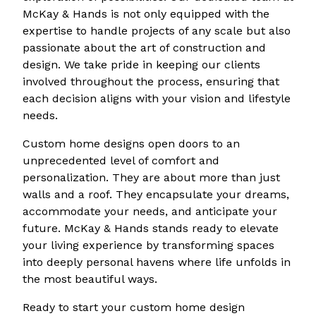
McKay & Hands is not only equipped with the
expertise to handle projects of any scale but also
passionate about the art of construction and
design. We take pride in keeping our clients
involved throughout the process, ensuring that
each decision aligns with your vision and lifestyle
needs.
Custom home designs open doors to an
unprecedented level of comfort and
personalization. They are about more than just
walls and a roof. They encapsulate your dreams,
accommodate your needs, and anticipate your
future. McKay & Hands stands ready to elevate
your living experience by transforming spaces
into deeply personal havens where life unfolds in
the most beautiful ways.
Ready to start your custom home design