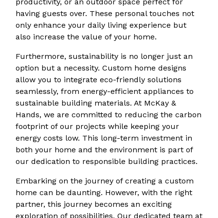
productivity, or an outdoor space perfect for
having guests over. These personal touches not
only enhance your daily living experience but
also increase the value of your home.
Furthermore, sustainability is no longer just an
option but a necessity. Custom home designs
allow you to integrate eco-friendly solutions
seamlessly, from energy-efficient appliances to
sustainable building materials. At McKay &
Hands, we are committed to reducing the carbon
footprint of our projects while keeping your
energy costs low. This long-term investment in
both your home and the environment is part of
our dedication to responsible building practices.
Embarking on the journey of creating a custom
home can be daunting. However, with the right
partner, this journey becomes an exciting
exploration of possibilities. Our dedicated team at