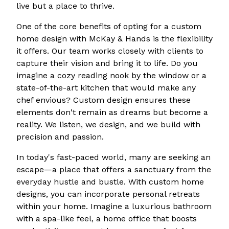
live but a place to thrive.
One of the core benefits of opting for a custom
home design with McKay & Hands is the flexibility
it offers. Our team works closely with clients to
capture their vision and bring it to life. Do you
imagine a cozy reading nook by the window or a
state-of-the-art kitchen that would make any
chef envious? Custom design ensures these
elements don't remain as dreams but become a
reality. We listen, we design, and we build with
precision and passion.
In today's fast-paced world, many are seeking an
escape—a place that offers a sanctuary from the
everyday hustle and bustle. With custom home
designs, you can incorporate personal retreats
within your home. Imagine a luxurious bathroom
with a spa-like feel, a home office that boosts