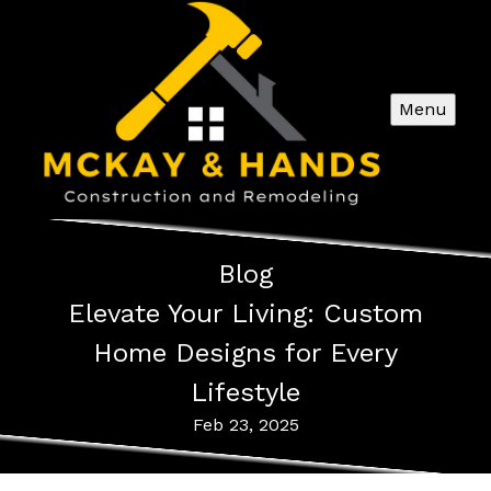
Menu
Blog
Elevate Your Living: Custom
Home Designs for Every
Lifestyle
Feb 23, 2025