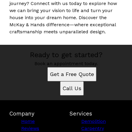
journey? Connect with us today to explore how
we can bring your vision to life and turn your
house into your dream home. Discover the
McKay & Hands difference—where exceptional
craftsmanship meets unparalleled design.
Ready to get started?
Book an appointment today.
Get a Free Quote
Call Us
Company
Services
Home
Demolition
Reviews
Carpentry