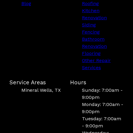
Blog
Roofing
Kitchen
Renovation
Siding
Fencing
Bathroom
Renovation
Flooring
Other Repair
Services
Service Areas
Hours
Mineral Wells, TX
Sunday: 7:00am -
9:00pm
Monday: 7:00am -
9:00pm
Tuesday: 7:00am
- 9:00pm
Wednesday: