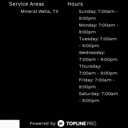
Service Areas
Hours
Mineral Wells, TX
Sunday: 7:00am -
9:00pm
Monday: 7:00am -
9:00pm
Tuesday: 7:00am
- 9:00pm
Wednesday:
7:00am - 9:00pm
Thursday:
7:00am - 9:00pm
Friday: 7:00am -
9:00pm
Saturday: 7:00am
- 9:00pm
Powered by