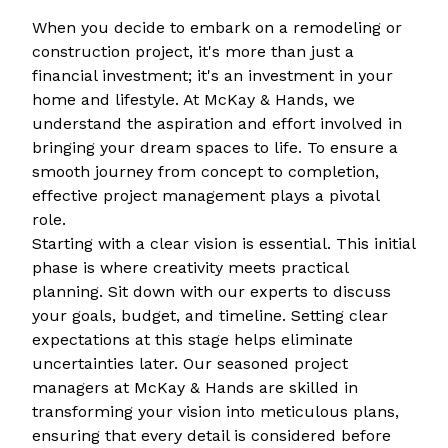
When you decide to embark on a remodeling or
construction project, it's more than just a
financial investment; it's an investment in your
home and lifestyle. At McKay & Hands, we
understand the aspiration and effort involved in
bringing your dream spaces to life. To ensure a
smooth journey from concept to completion,
effective project management plays a pivotal
role.
Starting with a clear vision is essential. This initial
phase is where creativity meets practical
planning. Sit down with our experts to discuss
your goals, budget, and timeline. Setting clear
expectations at this stage helps eliminate
uncertainties later. Our seasoned project
managers at McKay & Hands are skilled in
transforming your vision into meticulous plans,
ensuring that every detail is considered before