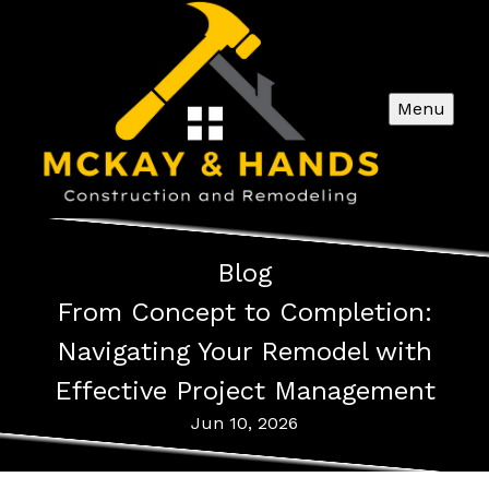
Menu
Blog
From Concept to Completion:
Navigating Your Remodel with
Effective Project Management
Jun 10, 2026