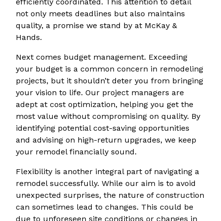
efficiently coordinated. This attention to detail
not only meets deadlines but also maintains
quality, a promise we stand by at McKay &
Hands.
Next comes budget management. Exceeding
your budget is a common concern in remodeling
projects, but it shouldn’t deter you from bringing
your vision to life. Our project managers are
adept at cost optimization, helping you get the
most value without compromising on quality. By
identifying potential cost-saving opportunities
and advising on high-return upgrades, we keep
your remodel financially sound.
Flexibility is another integral part of navigating a
remodel successfully. While our aim is to avoid
unexpected surprises, the nature of construction
can sometimes lead to changes. This could be
due to unforeseen site conditions or changes in