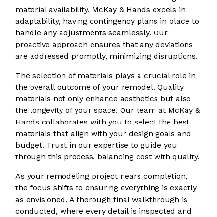
material availability. McKay & Hands excels in
adaptability, having contingency plans in place to
handle any adjustments seamlessly. Our
proactive approach ensures that any deviations
are addressed promptly, minimizing disruptions.
The selection of materials plays a crucial role in
the overall outcome of your remodel. Quality
materials not only enhance aesthetics but also
the longevity of your space. Our team at McKay &
Hands collaborates with you to select the best
materials that align with your design goals and
budget. Trust in our expertise to guide you
through this process, balancing cost with quality.
As your remodeling project nears completion,
the focus shifts to ensuring everything is exactly
as envisioned. A thorough final walkthrough is
conducted, where every detail is inspected and