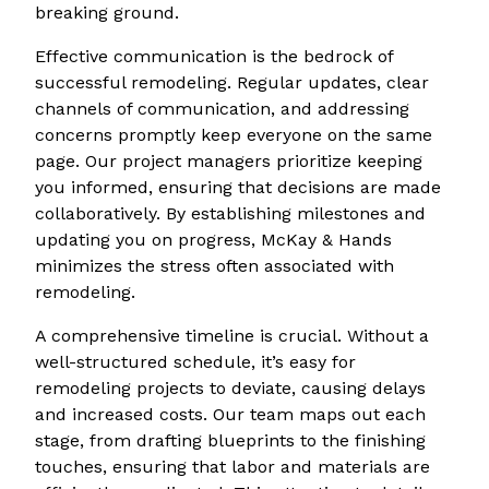
breaking ground.
Effective communication is the bedrock of
successful remodeling. Regular updates, clear
channels of communication, and addressing
concerns promptly keep everyone on the same
page. Our project managers prioritize keeping
you informed, ensuring that decisions are made
collaboratively. By establishing milestones and
updating you on progress, McKay & Hands
minimizes the stress often associated with
remodeling.
A comprehensive timeline is crucial. Without a
well-structured schedule, it’s easy for
remodeling projects to deviate, causing delays
and increased costs. Our team maps out each
stage, from drafting blueprints to the finishing
touches, ensuring that labor and materials are