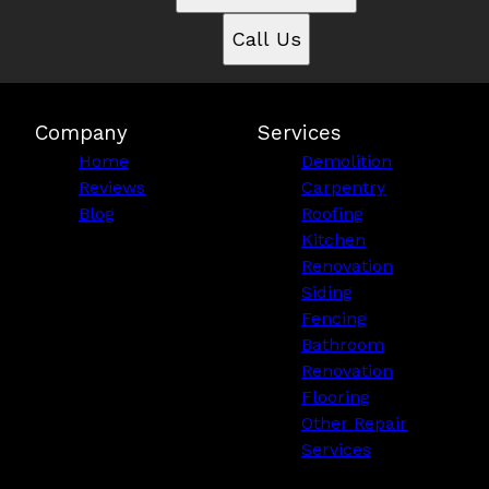
Call Us
Company
Services
Home
Demolition
Reviews
Carpentry
Blog
Roofing
Kitchen
Renovation
Siding
Fencing
Bathroom
Renovation
Flooring
Other Repair
Services