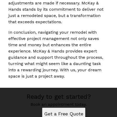
adjustments are made if necessary. McKay &
Hands stands by its commitment to deliver not
just a remodeled space, but a transformation
that exceeds expectations.
In conclusion, navigating your remodel with
effective project management not only saves
time and money but enhances the entire
experience. McKay & Hands provides expert
guidance and support throughout the process,
turning what might seem like a daunting task
into a rewarding journey. With us, your dream
space is just a project away.
Ready to get started?
Book an appointment today.
Get a Free Quote