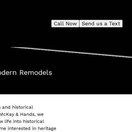
Call Now
Send us a Text
Modern Remodels
 and historical
At McKay & Hands, we
ife into historical
 interested in heritage