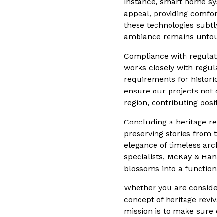
instance, smart home syst
appeal, providing comfor
these technologies subtl
ambiance remains unto
Compliance with regulati
works closely with regul
requirements for histori
ensure our projects not 
region, contributing posit
Concluding a heritage re
preserving stories from 
elegance of timeless arch
specialists, McKay & Hand
blossoms into a function
Whether you are conside
concept of heritage revi
mission is to make sure 