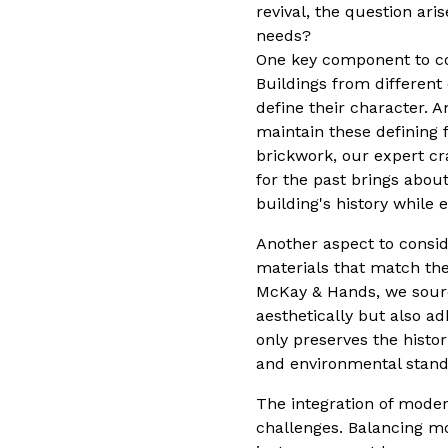
revival, the question ar
needs?
One key component to cons
Buildings from different
define their character. 
maintain these defining f
brickwork, our expert c
for the past brings abou
building's history while 
Another aspect to consid
materials that match the o
McKay & Hands, we sourc
aesthetically but also a
only preserves the histo
and environmental stand
The integration of moder
challenges. Balancing mo