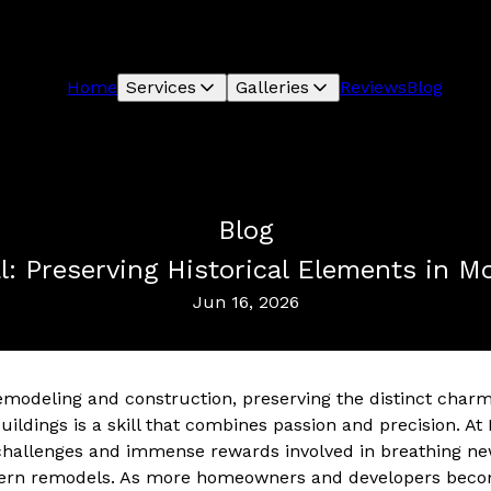
Home
Services
Galleries
Reviews
Blog
Blog
al: Preserving Historical Elements in 
Jun 16, 2026
remodeling and construction, preserving the distinct charm
buildings is a skill that combines passion and precision. 
allenges and immense rewards involved in breathing new l
ern remodels. As more homeowners and developers become