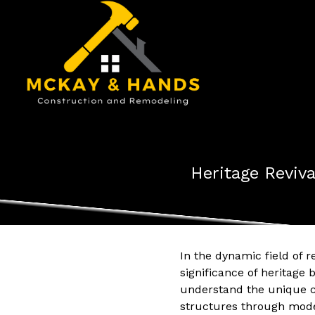
Heritage Reviv
In the dynamic field of 
significance of heritage 
understand the unique ch
structures through mod