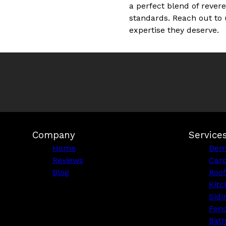
a perfect blend of rever
standards. Reach out to 
expertise they deserve.
Company
Service
Home
Demo
Reviews
Car
Blog
Roof
Kitc
Sidi
Fen
Bat