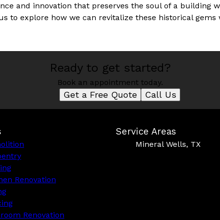
ence and innovation that preserves the soul of a building w
us to explore how we can revitalize these historical gems
Ready to get started?
Book an appointment today.
Get a Free Quote
Call Us
s
Service Areas
lition
Mineral Wells, TX
pentry
ing
hen Renovation
ng
cing
hroom Renovation