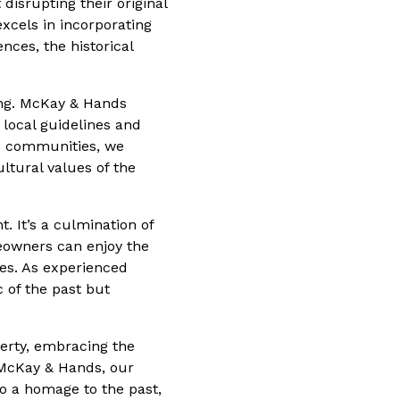
disrupting their original
excels in incorporating
ces, the historical
ing. McKay & Hands
 local guidelines and
nd communities, we
ltural values of the
. It’s a culmination of
meowners can enjoy the
les. As experienced
c of the past but
erty, embracing the
t McKay & Hands, our
so a homage to the past,