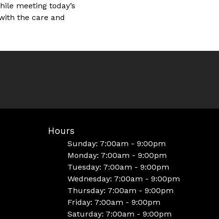
hile meeting today’s
 with the care and
Hours
Sunday: 7:00am - 9:00pm
Monday: 7:00am - 9:00pm
Tuesday: 7:00am - 9:00pm
Wednesday: 7:00am - 9:00pm
Thursday: 7:00am - 9:00pm
Friday: 7:00am - 9:00pm
Saturday: 7:00am - 9:00pm