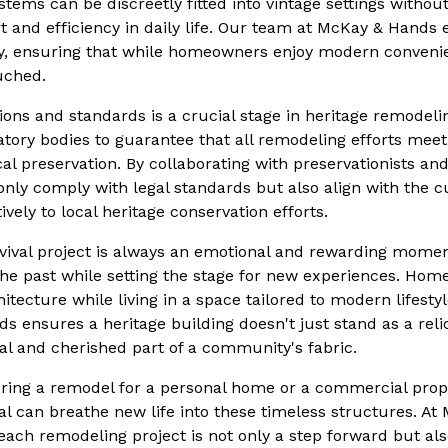
ems can be discreetly fitted into vintage settings without 
t and efficiency in daily life. Our team at McKay & Hands 
y, ensuring that while homeowners enjoy modern convenien
uched.
ons and standards is a crucial stage in heritage remodel
atory bodies to guarantee that all remodeling efforts meet
cal preservation. By collaborating with preservationists a
only comply with legal standards but also align with the cu
ively to local heritage conservation efforts.
vival project is always an emotional and rewarding moment
the past while setting the stage for new experiences. Ho
itecture while living in a space tailored to modern lifesty
s ensures a heritage building doesn't just stand as a reli
al and cherished part of a community's fabric.
ring a remodel for a personal home or a commercial prop
val can breathe new life into these timeless structures. A
each remodeling project is not only a step forward but al