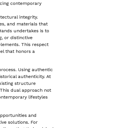
racing contemporary
ectural integrity.
es, and materials that
 Hands undertakes is to
, or distinctive
elements. This respect
el that honors a
process. Using authentic
storical authenticity. At
isting structure
. This dual approach not
ontemporary lifestyles
opportunities and
ive solutions. For