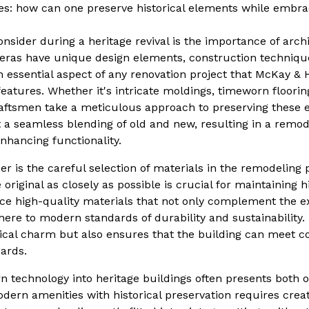
ises: how can one preserve historical elements while emb
ider during a heritage revival is the importance of archit
 eras have unique design elements, construction techniqu
An essential aspect of any renovation project that McKay &
eatures. Whether it's intricate moldings, timeworn flooring
raftsmen take a meticulous approach to preserving these 
t a seamless blending of old and new, resulting in a remod
enhancing functionality.
er is the careful selection of materials in the remodeling 
riginal as closely as possible is crucial for maintaining hi
e high-quality materials that not only complement the ex
dhere to modern standards of durability and sustainability
rical charm but also ensures that the building can meet c
ards.
n technology into heritage buildings often presents both 
dern amenities with historical preservation requires creat