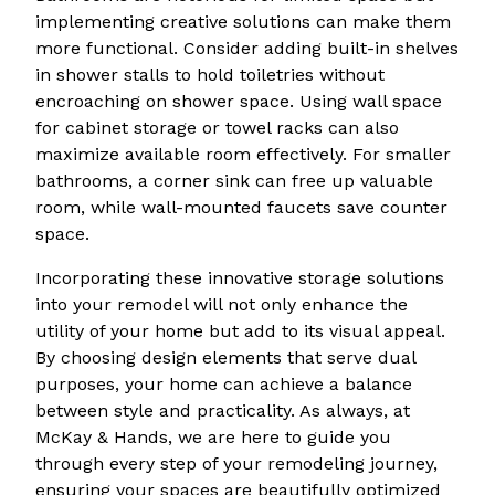
implementing creative solutions can make them
more functional. Consider adding built-in shelves
in shower stalls to hold toiletries without
encroaching on shower space. Using wall space
for cabinet storage or towel racks can also
maximize available room effectively. For smaller
bathrooms, a corner sink can free up valuable
room, while wall-mounted faucets save counter
space.
Incorporating these innovative storage solutions
into your remodel will not only enhance the
utility of your home but add to its visual appeal.
By choosing design elements that serve dual
purposes, your home can achieve a balance
between style and practicality. As always, at
McKay & Hands, we are here to guide you
through every step of your remodeling journey,
ensuring your spaces are beautifully optimized