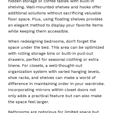
hidden storage or coffee tables with built-in
shelving. Wall-mounted shelves and hooks offer
additional solutions without sacrificing valuable
floor space. Plus, using floating shelves provides
an elegant method to display your favorite items
while keeping them accessible.
When redesigning bedrooms, don’t forget the
space under the bed. This area can be optimized
with rolling storage bins or built-in pull-out
drawers, perfect for seasonal clothing or extra
linens. For closets, a well-thought-out
organization system with varied hanging levels,
shoe racks, and shelves can make a world of
difference in maintaining order in your wardrobe.
Incorporating mirrors within closet doors not
only adds a practical feature but can also make
the space feel larger.
Bathrooms are notorious for limited space but