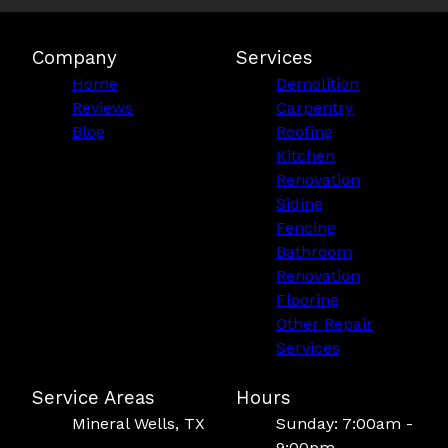
Company
Services
Home
Demolition
Reviews
Carpentry
Blog
Roofing
Kitchen
Renovation
Siding
Fencing
Bathroom
Renovation
Flooring
Other Repair
Services
Service Areas
Hours
Mineral Wells, TX
Sunday: 7:00am -
9:00pm