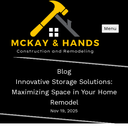
Menu
Blog
Innovative Storage Solutions:
Maximizing Space in Your Home
Remodel
Nov 19, 2025