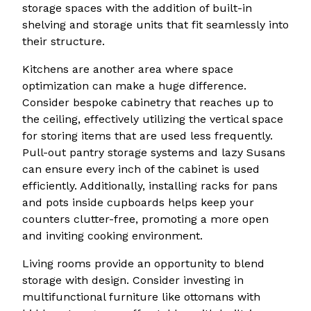
storage spaces with the addition of built-in
shelving and storage units that fit seamlessly into
their structure.
Kitchens are another area where space
optimization can make a huge difference.
Consider bespoke cabinetry that reaches up to
the ceiling, effectively utilizing the vertical space
for storing items that are used less frequently.
Pull-out pantry storage systems and lazy Susans
can ensure every inch of the cabinet is used
efficiently. Additionally, installing racks for pans
and pots inside cupboards helps keep your
counters clutter-free, promoting a more open
and inviting cooking environment.
Living rooms provide an opportunity to blend
storage with design. Consider investing in
multifunctional furniture like ottomans with