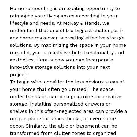
Home remodeling is an exciting opportunity to
reimagine your living space according to your
lifestyle and needs. At McKay & Hands, we
understand that one of the biggest challenges in
any home makeover is creating effective storage
solutions. By maximizing the space in your home
remodel, you can achieve both functionality and
aesthetics. Here is how you can incorporate
innovative storage solutions into your next
project.
To begin with, consider the less obvious areas of
your home that often go unused. The space
under the stairs can be a goldmine for creative
storage. Installing personalized drawers or
shelves in this often-neglected area can provide a
unique place for shoes, books, or even home
décor. Similarly, the attic or basement can be
transformed from clutter zones to organized