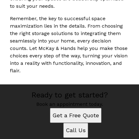
to suit your needs.
Remember, the key to successful space
maximization lies in the details. From choosing
the right storage solutions to integrating them
seamlessly into your home, every decision
counts. Let McKay & Hands help you make those
choices every step of the way, turning your vision
into a reality with functionality, innovation, and
flair.
Ready to get started?
Book an appointment today.
Get a Free Quote
Call Us