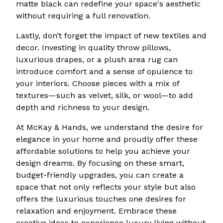
matte black can redefine your space's aesthetic
without requiring a full renovation.
Lastly, don’t forget the impact of new textiles and
decor. Investing in quality throw pillows,
luxurious drapes, or a plush area rug can
introduce comfort and a sense of opulence to
your interiors. Choose pieces with a mix of
textures—such as velvet, silk, or wool—to add
depth and richness to your design.
At McKay & Hands, we understand the desire for
elegance in your home and proudly offer these
affordable solutions to help you achieve your
design dreams. By focusing on these smart,
budget-friendly upgrades, you can create a
space that not only reflects your style but also
offers the luxurious touches one desires for
relaxation and enjoyment. Embrace these
creative ideas to experience luxury living without