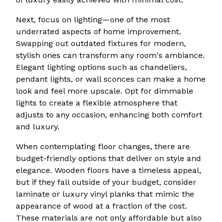
Next, focus on lighting—one of the most
underrated aspects of home improvement.
Swapping out outdated fixtures for modern,
stylish ones can transform any room's ambiance.
Elegant lighting options such as chandeliers,
pendant lights, or wall sconces can make a home
look and feel more upscale. Opt for dimmable
lights to create a flexible atmosphere that
adjusts to any occasion, enhancing both comfort
and luxury.
When contemplating floor changes, there are
budget-friendly options that deliver on style and
elegance. Wooden floors have a timeless appeal,
but if they fall outside of your budget, consider
laminate or luxury vinyl planks that mimic the
appearance of wood at a fraction of the cost.
These materials are not only affordable but also