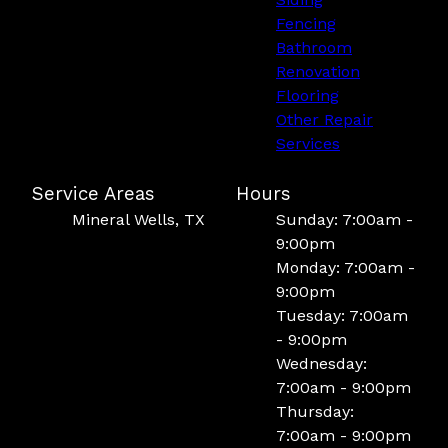
Fencing
Bathroom
Renovation
Flooring
Other Repair
Services
Service Areas
Hours
Mineral Wells, TX
Sunday: 7:00am -
9:00pm
Monday: 7:00am -
9:00pm
Tuesday: 7:00am
- 9:00pm
Wednesday:
7:00am - 9:00pm
Thursday:
7:00am - 9:00pm