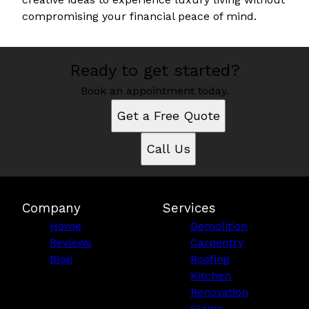
compromising your financial peace of mind.
Ready to get started?
Book an appointment today.
Get a Free Quote
Call Us
Company
Services
Home
Demolition
Reviews
Carpentry
Blog
Roofing
Kitchen
Renovation
Siding