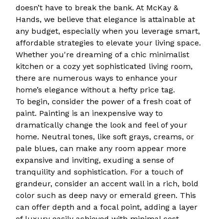
doesn’t have to break the bank. At McKay &
Hands, we believe that elegance is attainable at
any budget, especially when you leverage smart,
affordable strategies to elevate your living space.
Whether you're dreaming of a chic minimalist
kitchen or a cozy yet sophisticated living room,
there are numerous ways to enhance your
home’s elegance without a hefty price tag.
To begin, consider the power of a fresh coat of
paint. Painting is an inexpensive way to
dramatically change the look and feel of your
home. Neutral tones, like soft grays, creams, or
pale blues, can make any room appear more
expansive and inviting, exuding a sense of
tranquility and sophistication. For a touch of
grandeur, consider an accent wall in a rich, bold
color such as deep navy or emerald green. This
can offer depth and a focal point, adding a layer
of luxury easily achieved with minimal cost.