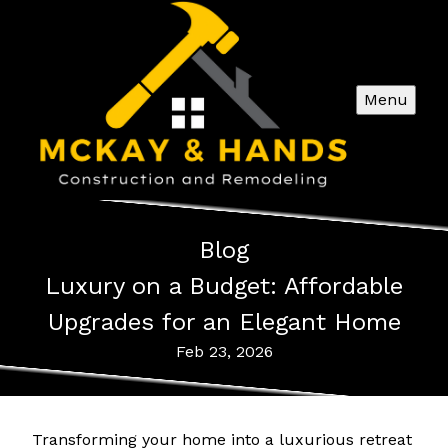
Menu
Blog
Luxury on a Budget: Affordable
Upgrades for an Elegant Home
Feb 23, 2026
Transforming your home into a luxurious retreat