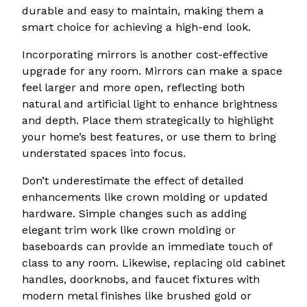
durable and easy to maintain, making them a
smart choice for achieving a high-end look.
Incorporating mirrors is another cost-effective
upgrade for any room. Mirrors can make a space
feel larger and more open, reflecting both
natural and artificial light to enhance brightness
and depth. Place them strategically to highlight
your home’s best features, or use them to bring
understated spaces into focus.
Don’t underestimate the effect of detailed
enhancements like crown molding or updated
hardware. Simple changes such as adding
elegant trim work like crown molding or
baseboards can provide an immediate touch of
class to any room. Likewise, replacing old cabinet
handles, doorknobs, and faucet fixtures with
modern metal finishes like brushed gold or