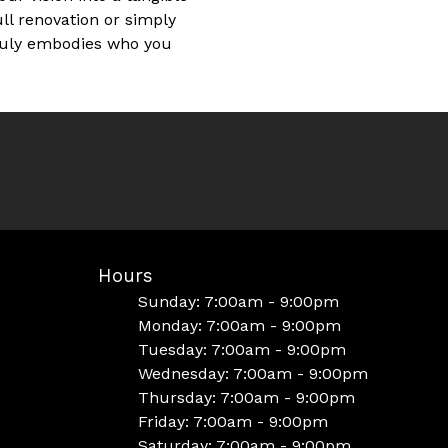
ull renovation or simply
truly embodies who you
Hours
Sunday: 7:00am - 9:00pm
Monday: 7:00am - 9:00pm
Tuesday: 7:00am - 9:00pm
Wednesday: 7:00am - 9:00pm
Thursday: 7:00am - 9:00pm
Friday: 7:00am - 9:00pm
Saturday: 7:00am - 9:00pm