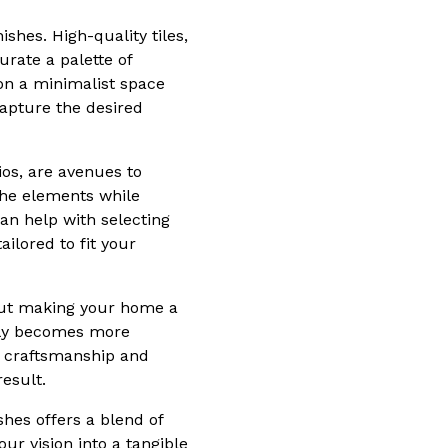
hes. High-quality tiles,
rate a palette of
ion a minimalist space
capture the desired
os, are avenues to
the elements while
an help with selecting
ailored to fit your
about making your home a
only becomes more
y craftsmanship and
esult.
shes offers a blend of
ur vision into a tangible