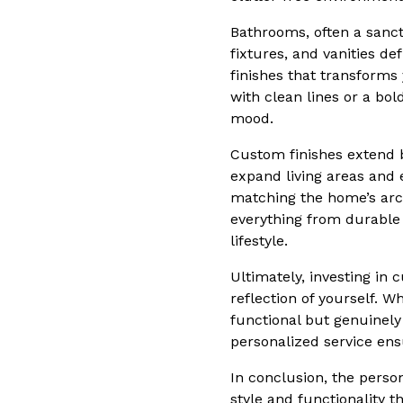
Bathrooms, often a sanct
fixtures, and vanities d
finishes that transforms
with clean lines or a bol
mood.
Custom finishes extend b
expand living areas and
matching the home’s arch
everything from durable d
lifestyle.
Ultimately, investing in
reflection of yourself. 
functional but genuinely
personalized service ens
In conclusion, the person
style and functionality t