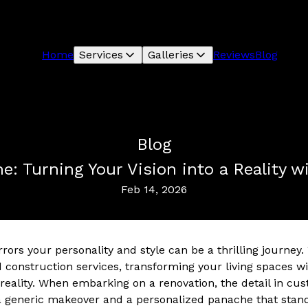
Home
Services
Galleries
Reviews
Blog
Blog
e: Turning Your Vision into a Reality 
Feb 14, 2026
rors your personality and style can be a thrilling journey
 construction services, transforming your living spaces w
o reality. When embarking on a renovation, the detail in c
a generic makeover and a personalized panache that stand