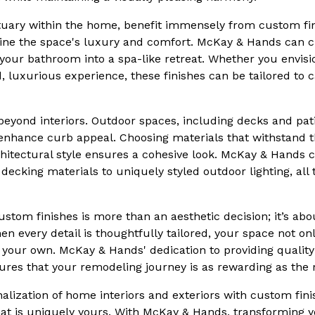
uary within the home, benefit immensely from custom finis
efine the space's luxury and comfort. McKay & Hands can cu
 your bathroom into a spa-like retreat. Whether you envis
d, luxurious experience, these finishes can be tailored to 
eyond interiors. Outdoor spaces, including decks and pati
 enhance curb appeal. Choosing materials that withstand 
itectural style ensures a cohesive look. McKay & Hands c
ecking materials to uniquely styled outdoor lighting, all t
 custom finishes is more than an aesthetic decision; it’s 
When every detail is thoughtfully tailored, your space not 
 your own. McKay & Hands' dedication to providing qualit
ures that your remodeling journey is as rewarding as the r
alization of home interiors and exteriors with custom fini
hat is uniquely yours. With McKay & Hands, transforming yo