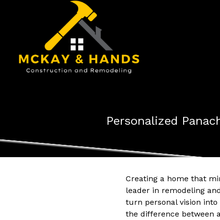
Personalized Panach
Creating a home that mir
leader in remodeling and
turn personal vision int
the difference between 