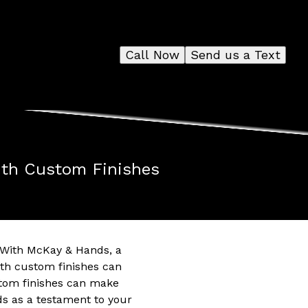
Call Now
Send us a Text
with Custom Finishes
. With McKay & Hands, a
ith custom finishes can
ustom finishes can make
s as a testament to your