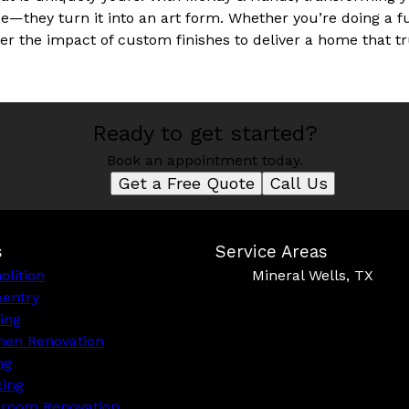
vice—they turn it into an art form. Whether you’re doing a f
er the impact of custom finishes to deliver a home that 
Ready to get started?
Book an appointment today.
Get a Free Quote
Call Us
s
Service Areas
lition
Mineral Wells, TX
pentry
ing
hen Renovation
ng
cing
hroom Renovation