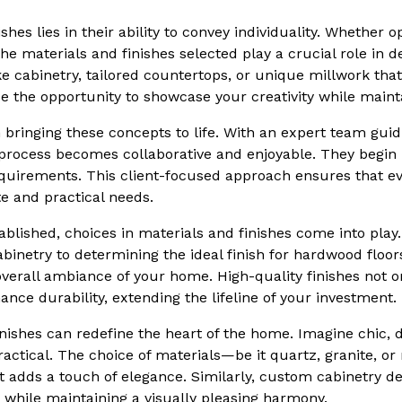
shes lies in their ability to convey individuality. Whether 
he materials and finishes selected play a crucial role in 
e cabinetry, tailored countertops, or unique millwork that
e the opportunity to showcase your creativity while mainta
bringing these concepts to life. With an expert team guid
 process becomes collaborative and enjoyable. They begin
requirements. This client-focused approach ensures that e
te and practical needs.
tablished, choices in materials and finishes come into play
binetry to determining the ideal finish for hardwood floors
overall ambiance of your home. High-quality finishes not o
nce durability, extending the lifeline of your investment.
inishes can redefine the heart of the home. Imagine chic,
ractical. The choice of materials—be it quartz, granite, o
t adds a touch of elegance. Similarly, custom cabinetry des
 while maintaining a visually pleasing harmony.