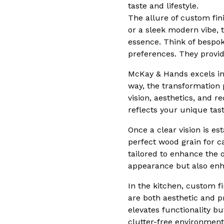
taste and lifestyle.
The allure of custom fini
or a sleek modern vibe, t
essence. Think of bespok
preferences. They provid
McKay & Hands excels in 
way, the transformation
vision, aesthetics, and 
reflects your unique tas
Once a clear vision is es
perfect wood grain for ca
tailored to enhance the 
appearance but also enha
In the kitchen, custom f
are both aesthetic and p
elevates functionality bu
clutter-free environment