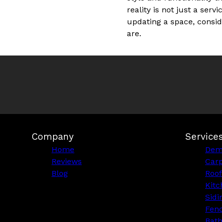
reality is not just a ser
updating a space, consid
are.
Company
Service
Home
Demo
Reviews
Car
Blog
Roof
Kitc
Sidi
Fen
Bat