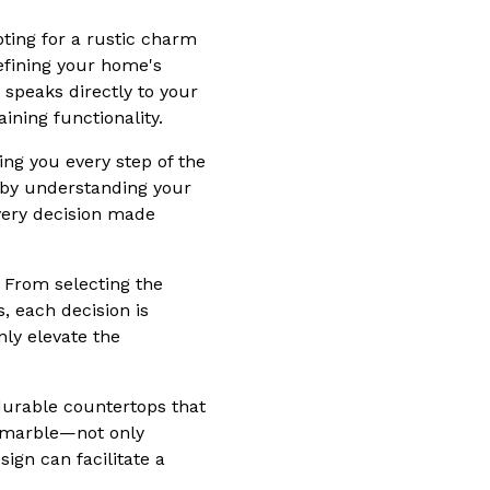
opting for a rustic charm
defining your home's
 speaks directly to your
ining functionality.
ing you every step of the
 by understanding your
very decision made
. From selecting the
, each decision is
nly elevate the
 durable countertops that
r marble—not only
ign can facilitate a