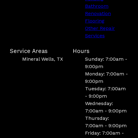
Bathroom
Renovation
Flooring
Other Repair
Services
Service Areas
Hours
Mineral Wells, TX
Sunday: 7:00am -
9:00pm
Monday: 7:00am -
9:00pm
Tuesday: 7:00am
- 9:00pm
Wednesday:
7:00am - 9:00pm
Thursday:
7:00am - 9:00pm
Friday: 7:00am -