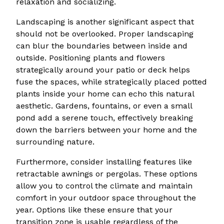
relaxation and socializing.
Landscaping is another significant aspect that
should not be overlooked. Proper landscaping
can blur the boundaries between inside and
outside. Positioning plants and flowers
strategically around your patio or deck helps
fuse the spaces, while strategically placed potted
plants inside your home can echo this natural
aesthetic. Gardens, fountains, or even a small
pond add a serene touch, effectively breaking
down the barriers between your home and the
surrounding nature.
Furthermore, consider installing features like
retractable awnings or pergolas. These options
allow you to control the climate and maintain
comfort in your outdoor space throughout the
year. Options like these ensure that your
transition zone is usable regardless of the