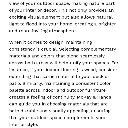
view of your outdoor space, making nature part
of your interior decor. This not only provides an
exciting visual element but also allows natural
light to flood into your home, creating a brighter
and more inviting atmosphere.
When it comes to design, maintaining
consistency is crucial. Selecting complementary
materials and colors that blend seamlessly
across both areas will help unify your spaces. For
instance, if your indoor flooring is wood, consider
extending that same material to your deck or
patio. Similarly, maintaining a consistent color
palette across indoor and outdoor furniture
creates a feeling of continuity. McKay & Hands
can guide you in choosing materials that are
both durable and visually appealing, ensuring
that your outdoor space complements your
interior style.