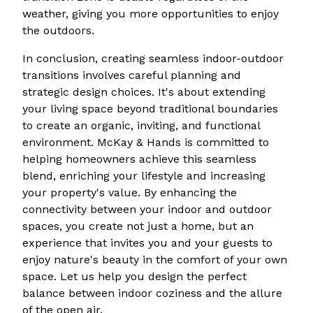
weather, giving you more opportunities to enjoy
the outdoors.
In conclusion, creating seamless indoor-outdoor
transitions involves careful planning and
strategic design choices. It's about extending
your living space beyond traditional boundaries
to create an organic, inviting, and functional
environment. McKay & Hands is committed to
helping homeowners achieve this seamless
blend, enriching your lifestyle and increasing
your property's value. By enhancing the
connectivity between your indoor and outdoor
spaces, you create not just a home, but an
experience that invites you and your guests to
enjoy nature's beauty in the comfort of your own
space. Let us help you design the perfect
balance between indoor coziness and the allure
of the open air.