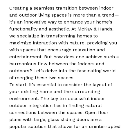
Creating a seamless transition between indoor
and outdoor living spaces is more than a trend—
it's an innovative way to enhance your home's
functionality and aesthetic. At McKay & Hands,
we specialize in transforming homes to
maximize interaction with nature, providing you
with spaces that encourage relaxation and
entertainment. But how does one achieve such a
harmonious flow between the indoors and
outdoors? Let’s delve into the fascinating world
of merging these two spaces.
To start, it’s essential to consider the layout of
your existing home and the surrounding
environment. The key to successful indoor-
outdoor integration lies in finding natural
connections between the spaces. Open floor
plans with large, glass sliding doors are a
popular solution that allows for an uninterrupted