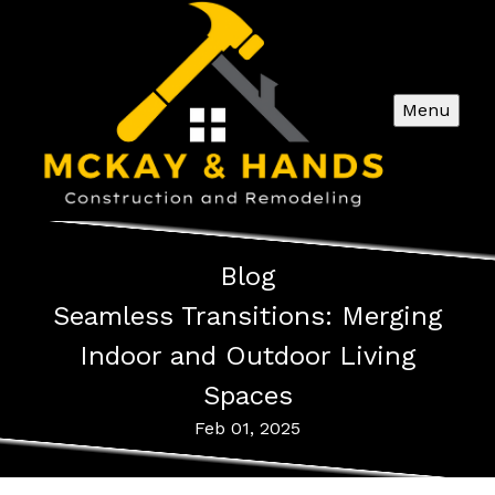
Menu
Blog
Seamless Transitions: Merging
Indoor and Outdoor Living
Spaces
Feb 01, 2025