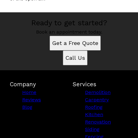
Ready to get started?
Book an appointment today.
Get a Free Quote
Call Us
Company
Services
Home
Demolition
Reviews
Carpentry
Blog
Roofing
Kitchen
Renovation
Siding
Fencing