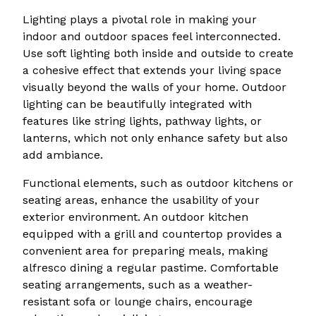
Lighting plays a pivotal role in making your
indoor and outdoor spaces feel interconnected.
Use soft lighting both inside and outside to create
a cohesive effect that extends your living space
visually beyond the walls of your home. Outdoor
lighting can be beautifully integrated with
features like string lights, pathway lights, or
lanterns, which not only enhance safety but also
add ambiance.
Functional elements, such as outdoor kitchens or
seating areas, enhance the usability of your
exterior environment. An outdoor kitchen
equipped with a grill and countertop provides a
convenient area for preparing meals, making
alfresco dining a regular pastime. Comfortable
seating arrangements, such as a weather-
resistant sofa or lounge chairs, encourage