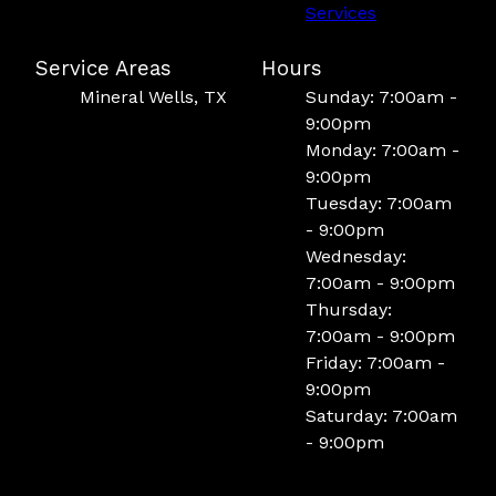
Services
Service Areas
Hours
Mineral Wells, TX
Sunday: 7:00am -
9:00pm
Monday: 7:00am -
9:00pm
Tuesday: 7:00am
- 9:00pm
Wednesday:
7:00am - 9:00pm
Thursday:
7:00am - 9:00pm
Friday: 7:00am -
9:00pm
Saturday: 7:00am
- 9:00pm