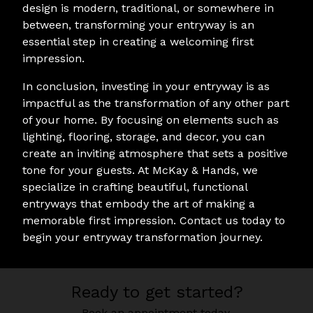
design is modern, traditional, or somewhere in
between, transforming your entryway is an
essential step in creating a welcoming first
impression.
In conclusion, investing in your entryway is as
impactful as the transformation of any other part
of your home. By focusing on elements such as
lighting, flooring, storage, and decor, you can
create an inviting atmosphere that sets a positive
tone for your guests. At McKay & Hands, we
specialize in crafting beautiful, functional
entryways that embody the art of making a
memorable first impression. Contact us today to
begin your entryway transformation journey.
Ready to get started?
Book an appointment today.