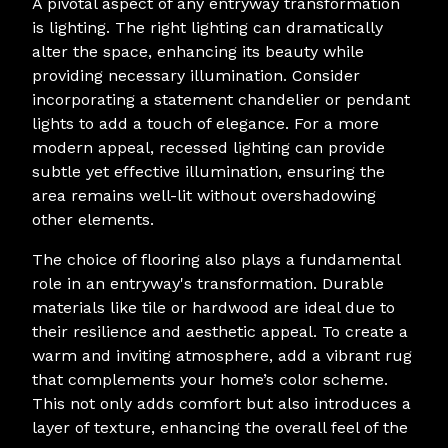
A pivotal aspect of any entryway transformation
is lighting. The right lighting can dramatically
alter the space, enhancing its beauty while
providing necessary illumination. Consider
incorporating a statement chandelier or pendant
lights to add a touch of elegance. For a more
modern appeal, recessed lighting can provide
subtle yet effective illumination, ensuring the
area remains well-lit without overshadowing
other elements.
The choice of flooring also plays a fundamental
role in an entryway's transformation. Durable
materials like tile or hardwood are ideal due to
their resilience and aesthetic appeal. To create a
warm and inviting atmosphere, add a vibrant rug
that complements your home’s color scheme.
This not only adds comfort but also introduces a
layer of texture, enhancing the overall feel of the