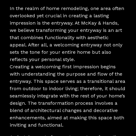
In the realm of home remodeling, one area often
overlooked yet crucial in creating a lasting
impression is the entryway. At McKay & Hands,
we believe transforming your entryway is an art
that combines functionality with aesthetic
appeal. After all, a welcoming entryway not only
sets the tone for your entire home but also
reflects your personal style.
Creating a welcoming first impression begins
with understanding the purpose and flow of the
entryway. This space serves as a transitional area
from outdoor to indoor living; therefore, it should
seamlessly integrate with the rest of your home’s
design. The transformation process involves a
blend of architectural changes and decorative
enhancements, aimed at making this space both
inviting and functional.