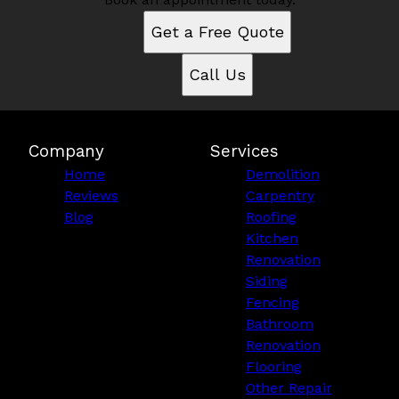
Get a Free Quote
Call Us
Company
Services
Home
Demolition
Reviews
Carpentry
Blog
Roofing
Kitchen
Renovation
Siding
Fencing
Bathroom
Renovation
Flooring
Other Repair