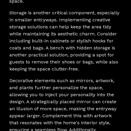
space.
Storage is another critical component, especially
in smaller entryways. Implementing creative
storage solutions can help keep the area tidy
while maintaining its aesthetic charm. Consider
including built-in cabinets or stylish hooks for
coats and bags. A bench with hidden storage is
another practical solution, providing a spot for
guests to remove their shoes or bags, while also
keeping the space clutter-free.
Decorative elements such as mirrors, artwork,
and plants further personalize the space,
allowing you to inject your personality into the
design. A strategically placed mirror can create
an illusion of more space, making the entryway
appear larger. Complement this with artwork
that resonates with the home's interior style,
ensuring a seamless flow. Additionally,