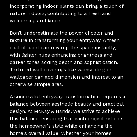
incorporating indoor plants can bring a touch of
nature indoors, contributing to a fresh and
welcoming ambiance.
Don’t underestimate the power of color and
texture in transforming your entryway. A fresh
coat of paint can revamp the space instantly,
with lighter hues enhancing brightness and
darker tones adding depth and sophistication.
Textured wall coverings like wainscoting or
wallpaper can add dimension and interest to an
otherwise simple area.
A successful entryway transformation requires a
balance between aesthetic beauty and practical
design. At McKay & Hands, we strive to achieve
this balance, ensuring that each project reflects
the homeowner's style while enhancing the
home's overall value. Whether your home’s