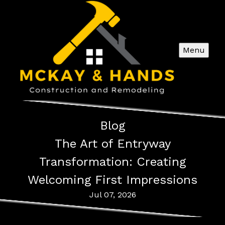
Menu
Blog
The Art of Entryway
Transformation: Creating
Welcoming First Impressions
Jul 07, 2026