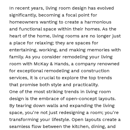
In recent years, living room design has evolved
significantly, becoming a focal point for
homeowners wanting to create a harmonious
and functional space within their homes. As the
heart of the home, living rooms are no longer just
a place for relaxing; they are spaces for
entertaining, working, and making memories with
family. As you consider remodeling your living
room with McKay & Hands, a company renowned
for exceptional remodeling and construction
services, it is crucial to explore the top trends
that promise both style and practicality.
One of the most striking trends in living room
design is the embrace of open-concept layouts.
By tearing down walls and expanding the living
space, you're not just redesigning a room; you're
transforming your lifestyle. Open layouts create a
seamless flow between the kitchen, dining, and