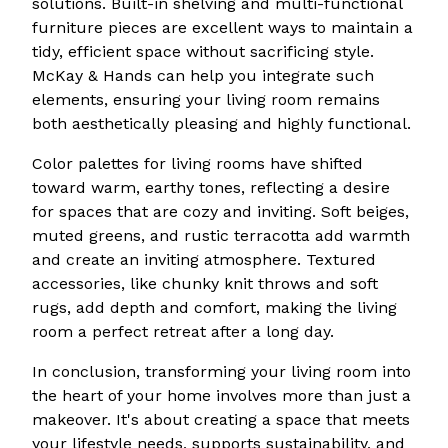
solutions. Built-in shelving and multi-functional
furniture pieces are excellent ways to maintain a
tidy, efficient space without sacrificing style.
McKay & Hands can help you integrate such
elements, ensuring your living room remains
both aesthetically pleasing and highly functional.
Color palettes for living rooms have shifted
toward warm, earthy tones, reflecting a desire
for spaces that are cozy and inviting. Soft beiges,
muted greens, and rustic terracotta add warmth
and create an inviting atmosphere. Textured
accessories, like chunky knit throws and soft
rugs, add depth and comfort, making the living
room a perfect retreat after a long day.
In conclusion, transforming your living room into
the heart of your home involves more than just a
makeover. It's about creating a space that meets
your lifestyle needs, supports sustainability, and