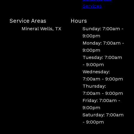
Services
Service Areas
Hours
Mineral Wells, TX
Sunday: 7:00am -
9:00pm
Monday: 7:00am -
9:00pm
Tuesday: 7:00am
- 9:00pm
Wednesday:
7:00am - 9:00pm
Thursday:
7:00am - 9:00pm
Friday: 7:00am -
9:00pm
Saturday: 7:00am
- 9:00pm