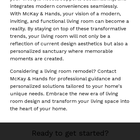
integrates modern conveniences seamlessly.
With McKay & Hands, your vision of a modern,
inviting, and functional living room can become a
reality. By staying on top of these transformative
trends, your living room will not only be a
reflection of current design aesthetics but also a
personalized sanctuary where memorable
moments are created.
Considering a living room remodel? Contact
McKay & Hands for professional guidance and
personalized solutions tailored to your home's
unique needs. Embrace the new era of living
room design and transform your living space into
the heart of your home.
Ready to get started?