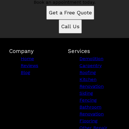
Book an appointment today.
Get a Free Quote
Call Us
Company
Services
Home
Demolition
Reviews
Carpentry
Blog
Roofing
Kitchen
Renovation
Siding
Fencing
Bathroom
Renovation
Flooring
Other Repair