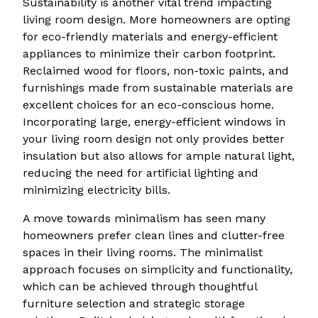
Sustainability is another vital trend impacting
living room design. More homeowners are opting
for eco-friendly materials and energy-efficient
appliances to minimize their carbon footprint.
Reclaimed wood for floors, non-toxic paints, and
furnishings made from sustainable materials are
excellent choices for an eco-conscious home.
Incorporating large, energy-efficient windows in
your living room design not only provides better
insulation but also allows for ample natural light,
reducing the need for artificial lighting and
minimizing electricity bills.
A move towards minimalism has seen many
homeowners prefer clean lines and clutter-free
spaces in their living rooms. The minimalist
approach focuses on simplicity and functionality,
which can be achieved through thoughtful
furniture selection and strategic storage