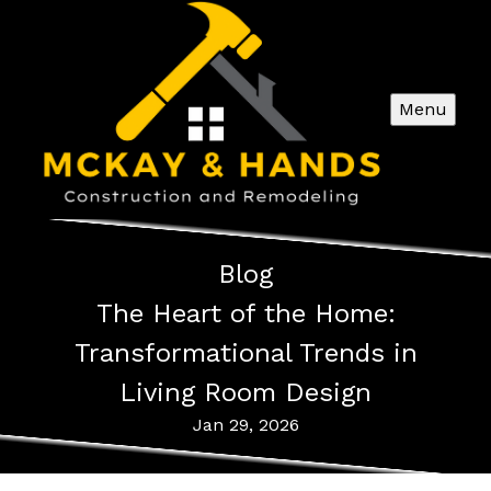
Menu
Blog
The Heart of the Home:
Transformational Trends in
Living Room Design
Jan 29, 2026