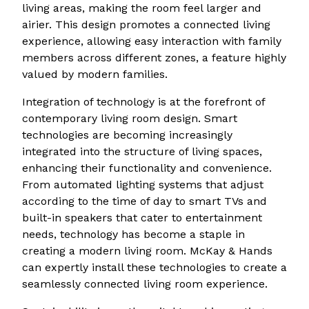
living areas, making the room feel larger and
airier. This design promotes a connected living
experience, allowing easy interaction with family
members across different zones, a feature highly
valued by modern families.
Integration of technology is at the forefront of
contemporary living room design. Smart
technologies are becoming increasingly
integrated into the structure of living spaces,
enhancing their functionality and convenience.
From automated lighting systems that adjust
according to the time of day to smart TVs and
built-in speakers that cater to entertainment
needs, technology has become a staple in
creating a modern living room. McKay & Hands
can expertly install these technologies to create a
seamlessly connected living room experience.