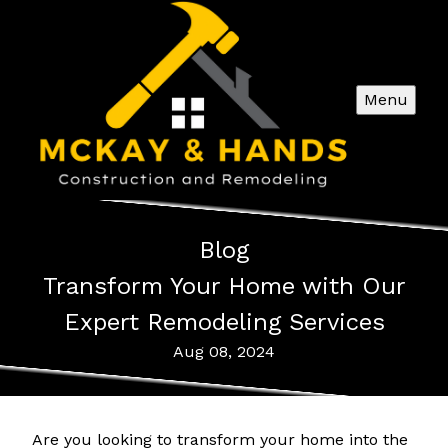
Menu
Blog
Transform Your Home with Our
Expert Remodeling Services
Aug 08, 2024
Are you looking to transform your home into the