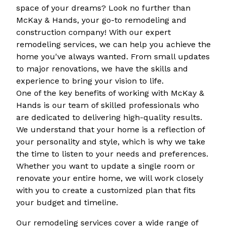
space of your dreams? Look no further than
McKay & Hands, your go-to remodeling and
construction company! With our expert
remodeling services, we can help you achieve the
home you've always wanted. From small updates
to major renovations, we have the skills and
experience to bring your vision to life.
One of the key benefits of working with McKay &
Hands is our team of skilled professionals who
are dedicated to delivering high-quality results.
We understand that your home is a reflection of
your personality and style, which is why we take
the time to listen to your needs and preferences.
Whether you want to update a single room or
renovate your entire home, we will work closely
with you to create a customized plan that fits
your budget and timeline.
Our remodeling services cover a wide range of