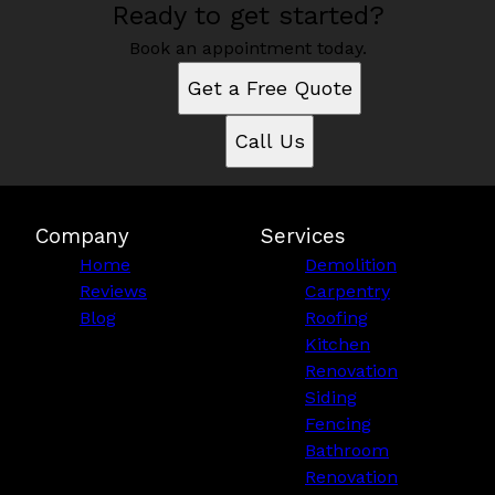
Ready to get started?
Book an appointment today.
Get a Free Quote
Call Us
Company
Services
Home
Demolition
Reviews
Carpentry
Blog
Roofing
Kitchen
Renovation
Siding
Fencing
Bathroom
Renovation