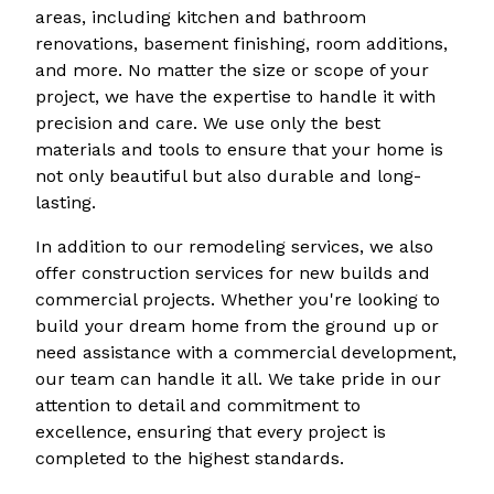
areas, including kitchen and bathroom
renovations, basement finishing, room additions,
and more. No matter the size or scope of your
project, we have the expertise to handle it with
precision and care. We use only the best
materials and tools to ensure that your home is
not only beautiful but also durable and long-
lasting.
In addition to our remodeling services, we also
offer construction services for new builds and
commercial projects. Whether you're looking to
build your dream home from the ground up or
need assistance with a commercial development,
our team can handle it all. We take pride in our
attention to detail and commitment to
excellence, ensuring that every project is
completed to the highest standards.