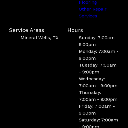
Flooring
Other Repair
Services
Service Areas
Hours
Mineral Wells, TX
Sunday: 7:00am -
9:00pm
Monday: 7:00am -
9:00pm
Tuesday: 7:00am
- 9:00pm
Wednesday:
7:00am - 9:00pm
Thursday:
7:00am - 9:00pm
Friday: 7:00am -
9:00pm
Saturday: 7:00am
- 9:00pm