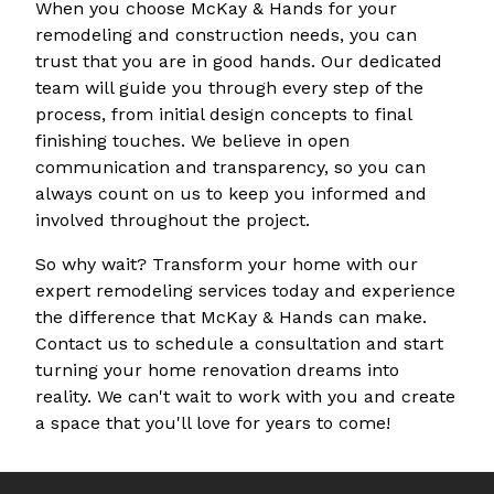
When you choose McKay & Hands for your
remodeling and construction needs, you can
trust that you are in good hands. Our dedicated
team will guide you through every step of the
process, from initial design concepts to final
finishing touches. We believe in open
communication and transparency, so you can
always count on us to keep you informed and
involved throughout the project.
So why wait? Transform your home with our
expert remodeling services today and experience
the difference that McKay & Hands can make.
Contact us to schedule a consultation and start
turning your home renovation dreams into
reality. We can't wait to work with you and create
a space that you'll love for years to come!