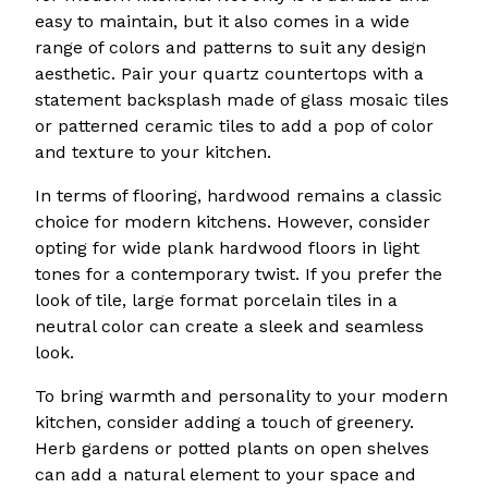
easy to maintain, but it also comes in a wide
range of colors and patterns to suit any design
aesthetic. Pair your quartz countertops with a
statement backsplash made of glass mosaic tiles
or patterned ceramic tiles to add a pop of color
and texture to your kitchen.
In terms of flooring, hardwood remains a classic
choice for modern kitchens. However, consider
opting for wide plank hardwood floors in light
tones for a contemporary twist. If you prefer the
look of tile, large format porcelain tiles in a
neutral color can create a sleek and seamless
look.
To bring warmth and personality to your modern
kitchen, consider adding a touch of greenery.
Herb gardens or potted plants on open shelves
can add a natural element to your space and