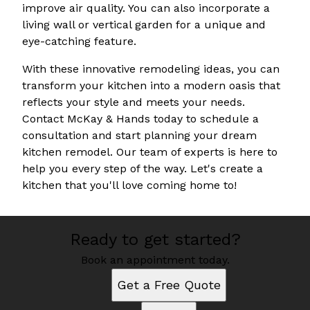
improve air quality. You can also incorporate a
living wall or vertical garden for a unique and
eye-catching feature.
With these innovative remodeling ideas, you can
transform your kitchen into a modern oasis that
reflects your style and meets your needs.
Contact McKay & Hands today to schedule a
consultation and start planning your dream
kitchen remodel. Our team of experts is here to
help you every step of the way. Let's create a
kitchen that you'll love coming home to!
Ready to get started?
Book an appointment today.
Get a Free Quote