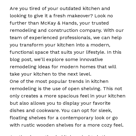
Are you tired of your outdated kitchen and
looking to give it a fresh makeover? Look no
further than McKay & Hands, your trusted
remodeling and construction company. With our
team of experienced professionals, we can help
you transform your kitchen into a modern,
functional space that suits your lifestyle. In this
blog post, we'll explore some innovative
remodeling ideas for modern homes that will
take your kitchen to the next level.
One of the most popular trends in kitchen
remodeling is the use of open shelving. This not
only creates a more spacious feel in your kitchen
but also allows you to display your favorite
dishes and cookware. You can opt for sleek,
floating shelves for a contemporary look or go
with rustic wooden shelves for a more cozy feel.