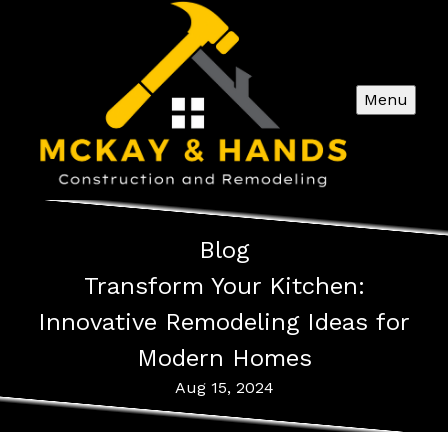
Menu
Blog
Transform Your Kitchen:
Innovative Remodeling Ideas for
Modern Homes
Aug 15, 2024