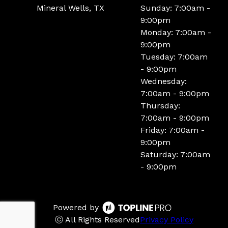
Mineral Wells, TX
Sunday: 7:00am -
9:00pm
Monday: 7:00am -
9:00pm
Tuesday: 7:00am
- 9:00pm
Wednesday:
7:00am - 9:00pm
Thursday:
7:00am - 9:00pm
Friday: 7:00am -
9:00pm
Saturday: 7:00am
- 9:00pm
Powered by
ⓒ All Rights Reserved
Privacy Policy