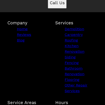
Call Us
Company
Services
Home
Demolition
Reviews
Carpentry
Blog
Roofing
Kitchen
Renovation
Siding
Fencing
Bathroom
Renovation
Flooring
Other Repair
Services
Service Areas
Hours