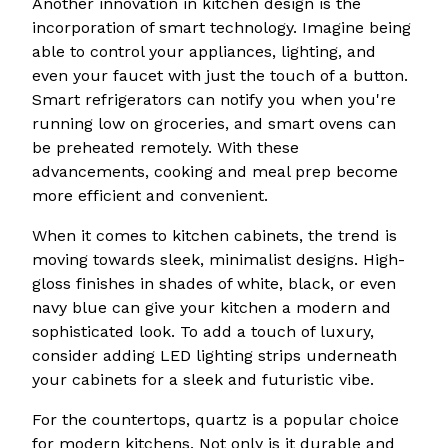
Another innovation in kitchen design is the
incorporation of smart technology. Imagine being
able to control your appliances, lighting, and
even your faucet with just the touch of a button.
Smart refrigerators can notify you when you're
running low on groceries, and smart ovens can
be preheated remotely. With these
advancements, cooking and meal prep become
more efficient and convenient.
When it comes to kitchen cabinets, the trend is
moving towards sleek, minimalist designs. High-
gloss finishes in shades of white, black, or even
navy blue can give your kitchen a modern and
sophisticated look. To add a touch of luxury,
consider adding LED lighting strips underneath
your cabinets for a sleek and futuristic vibe.
For the countertops, quartz is a popular choice
for modern kitchens. Not only is it durable and