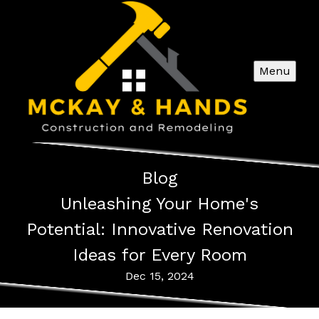
Menu
Blog
Unleashing Your Home's
Potential: Innovative Renovation
Ideas for Every Room
Dec 15, 2024