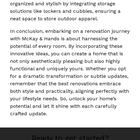
organized and stylish by integrating storage
solutions like lockers and cubbies, ensuring a
neat space to store outdoor apparel.
In conclusion, embarking on a renovation journey
with McKay & Hands is about harnessing the
potential of every room. By incorporating these
innovative ideas, you can create a home that is
not only aesthetically pleasing but also highly
functional and uniquely yours. Whether you opt
for a dramatic transformation or subtle updates,
remember that the best renovations embrace
both style and practicality, aligning perfectly with
your lifestyle needs. So, unlock your home’s
potential and let it shine with each carefully
crafted update.
Ready to get started?