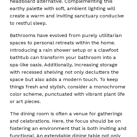
headboard alternative. Complementing this
earthy palette with soft, ambient lighting will
create a warm and inviting sanctuary conducive
to restful sleep.
Bathrooms have evolved from purely utilitarian
spaces to personal retreats within the home.
Introducing a rain shower setup or a clawfoot
bathtub can transform your bathroom into a
spa-like oasis. Additionally, increasing storage
with recessed shelving not only declutters the
space but also adds a modern touch. To keep
things fresh and stylish, consider a monochrome
color scheme, punctuated with vibrant plant life
or art pieces.
The dining room is often a venue for gatherings
and celebrations. Here, the focus should be on
fostering an environment that is both inviting and
functional. An extendable dining table not only