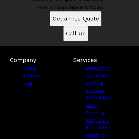
Book an appointment today.
Get a Free Quote
Call Us
Company
Services
Home
Demolition
Reviews
Carpentry
Blog
Roofing
Kitchen
Renovation
Siding
Fencing
Bathroom
Renovation
Flooring