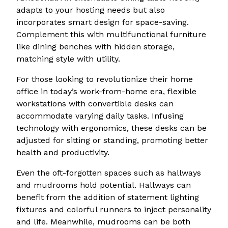
adapts to your hosting needs but also
incorporates smart design for space-saving.
Complement this with multifunctional furniture
like dining benches with hidden storage,
matching style with utility.
For those looking to revolutionize their home
office in today’s work-from-home era, flexible
workstations with convertible desks can
accommodate varying daily tasks. Infusing
technology with ergonomics, these desks can be
adjusted for sitting or standing, promoting better
health and productivity.
Even the oft-forgotten spaces such as hallways
and mudrooms hold potential. Hallways can
benefit from the addition of statement lighting
fixtures and colorful runners to inject personality
and life. Meanwhile, mudrooms can be both