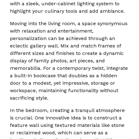
with a sleek, under-cabinet lighting system to
highlight your culinary tools and add ambiance.
Moving into the living room, a space synonymous
with relaxation and entertainment,
personalization can be achieved through an
eclectic gallery wall. Mix and match frames of
different sizes and finishes to create a dynamic
display of family photos, art pieces, and
memorabilia. For a contemporary twist, integrate
a built-in bookcase that doubles as a hidden
door to a modest, yet impressive, storage or
workspace, maintaining functionality without
sacrificing style.
In the bedroom, creating a tranquil atmosphere
is crucial. One innovative idea is to construct a
feature wall using textured materials like stone
or reclaimed wood, which can serve as a