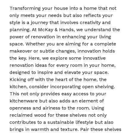
Transforming your house into a home that not
only meets your needs but also reflects your
style is a journey that involves creativity and
planning. At McKay & Hands, we understand the
power of renovation in enhancing your living
space. Whether you are aiming for a complete
makeover or subtle changes, innovation holds
the key. Here, we explore some innovative
renovation ideas for every room in your home,
designed to inspire and elevate your space.
Kicking off with the heart of the home, the
kitchen, consider incorporating open shelving.
This not only provides easy access to your
kitchenware but also adds an element of
openness and airiness to the room. Using
reclaimed wood for these shelves not only
contributes to a sustainable lifestyle but also
brings in warmth and texture. Pair these shelves