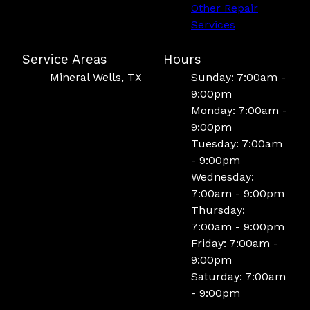
Other Repair
Services
Service Areas
Hours
Mineral Wells, TX
Sunday: 7:00am -
9:00pm
Monday: 7:00am -
9:00pm
Tuesday: 7:00am
- 9:00pm
Wednesday:
7:00am - 9:00pm
Thursday:
7:00am - 9:00pm
Friday: 7:00am -
9:00pm
Saturday: 7:00am
- 9:00pm